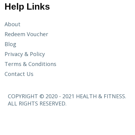
Help Links
About
Redeem Voucher
Blog
Privacy & Policy
Terms & Conditions
Contact Us
COPYRIGHT © 2020 - 2021 HEALTH & FITNESS.
ALL RIGHTS RESERVED.
SETUP
MENUS IN
ADMIN