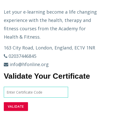
Let your e-learning become a life changing
experience with the health, therapy and
fitness courses from the Academy for
Health & Fitness.
163 City Road, London, England, EC1V 1NR
02037446845
info@hfonline.org
Validate Your Certificate