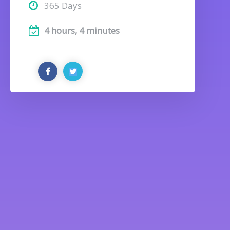
365 Days
4 hours, 4 minutes