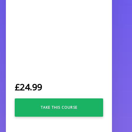
£
24.99
TAKE THIS COURSE