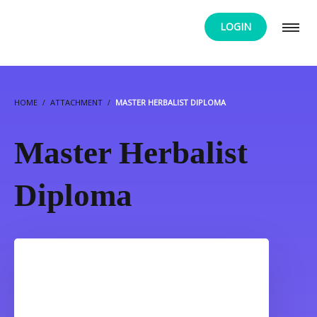
LOGIN
HOME
ATTACHMENT
MASTER HERBALIST DIPLOMA
Master Herbalist
Diploma