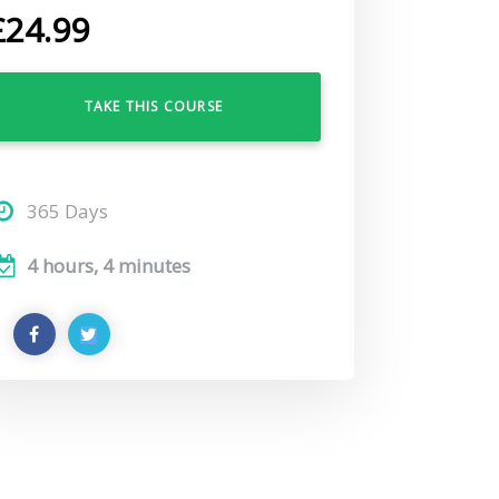
£
24.99
TAKE THIS COURSE
365 Days
4 hours, 4 minutes