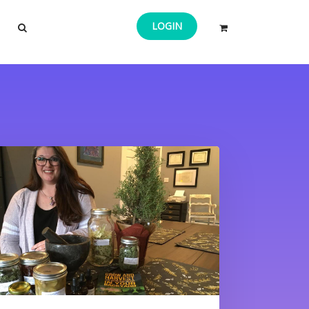
LOGIN