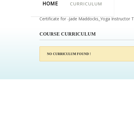
HOME
CURRICULUM
Certificate for -Jade Maddocks_Yoga Instructor T
COURSE CURRICULUM
NO CURRICULUM FOUND !