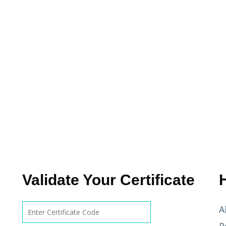
Validate Your Certificate
A