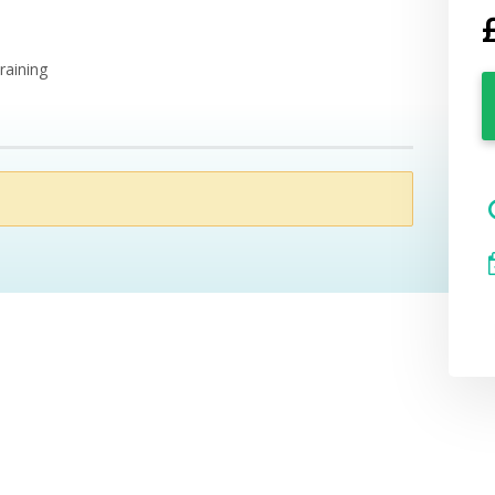
raining