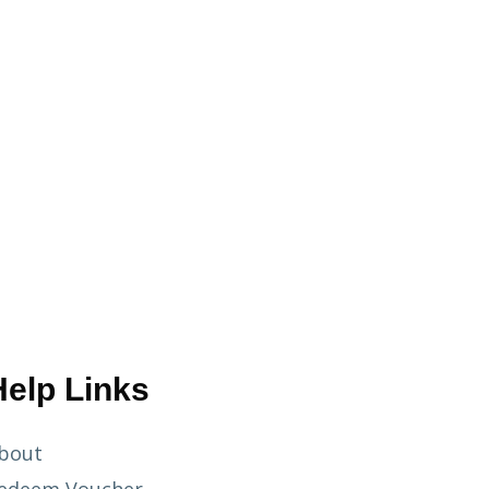
Help Links
bout