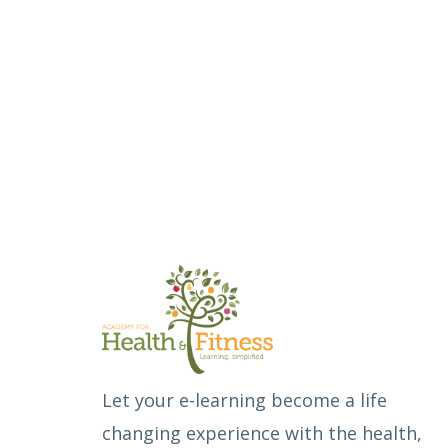
Let your e-learning become a life
changing experience with the health,