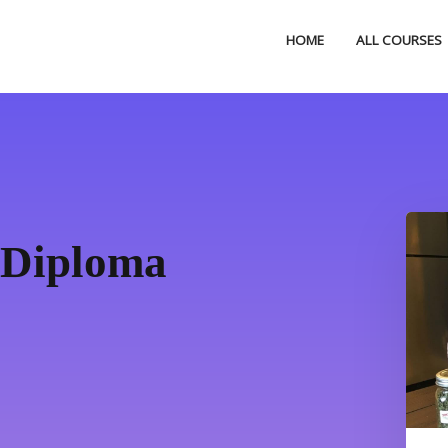
HOME
ALL COURSES
 Diploma