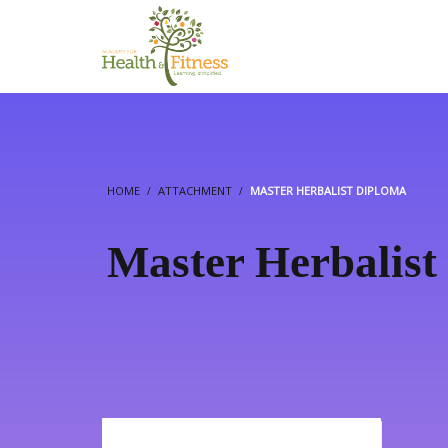
HOME
ATTACHMENT
MASTER HERBALIST DIPLOMA
Master Herbalist