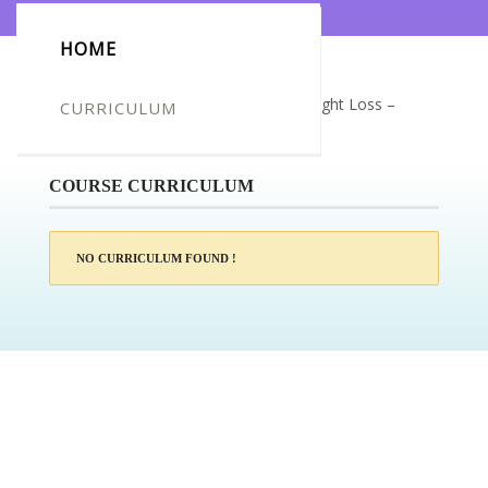
HOME
Certificate for -Danielle Makovecz_Weight Loss –
CURRICULUM
Motivation & Mindset
COURSE CURRICULUM
NO CURRICULUM FOUND !