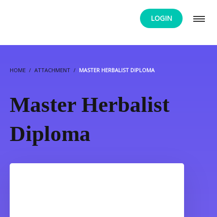
LOGIN
HOME
ATTACHMENT
MASTER HERBALIST DIPLOMA
Master Herbalist
Diploma