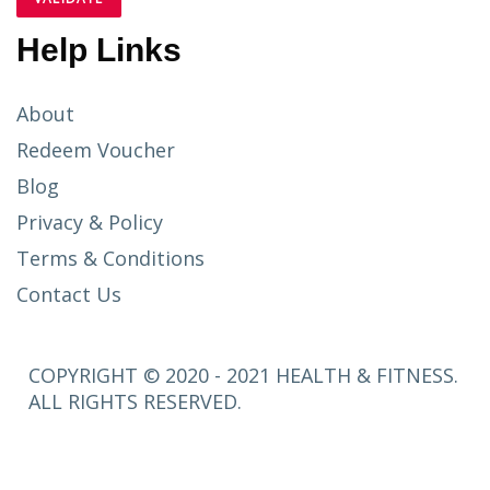
Help Links
About
Redeem Voucher
Blog
Privacy & Policy
Terms & Conditions
Contact Us
COPYRIGHT © 2020 - 2021 HEALTH & FITNESS.
ALL RIGHTS RESERVED.
SETUP
MENUS IN