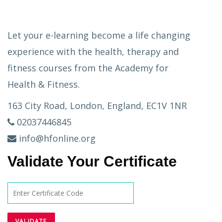
Let your e-learning become a life changing
experience with the health, therapy and
fitness courses from the Academy for
Health & Fitness.
163 City Road, London, England, EC1V 1NR
02037446845
info@hfonline.org
Validate Your Certificate