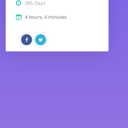
365 Days
4 hours, 4 minutes