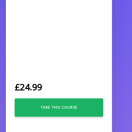
£
24.99
TAKE THIS COURSE