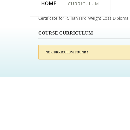
HOME
CURRICULUM
Certificate for -Gillian Hird_Weight Loss Diploma
COURSE CURRICULUM
NO CURRICULUM FOUND !