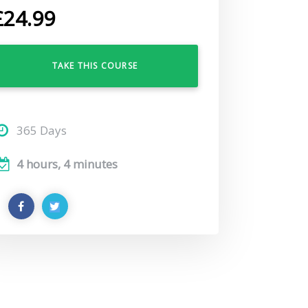
£
24.99
TAKE THIS COURSE
365 Days
4 hours, 4 minutes