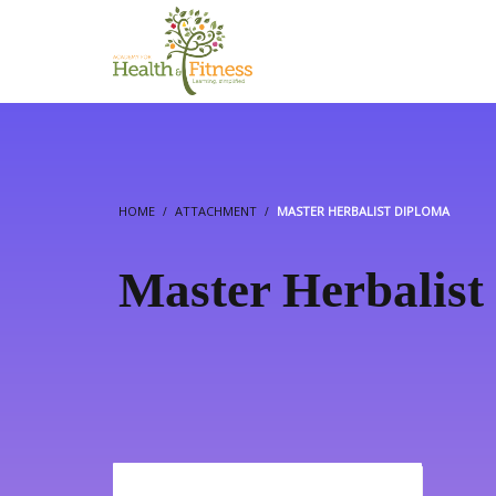
HOME
ATTACHMENT
MASTER HERBALIST DIPLOMA
Master Herbalist