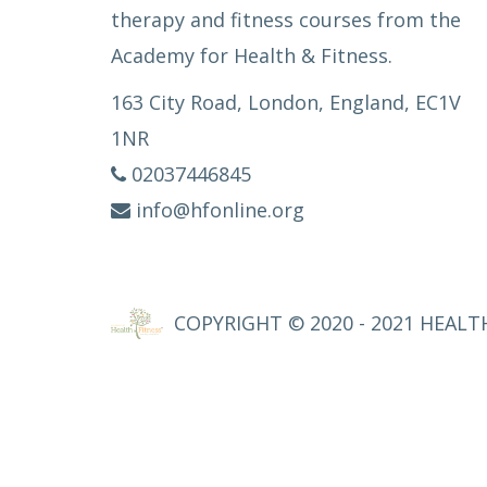
therapy and fitness courses from the
Academy for Health & Fitness.
163 City Road, London, England, EC1V
1NR
02037446845
info@hfonline.org
COPYRIGHT © 2020 - 2021 HEALTH