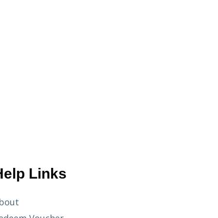
Help Links
bout