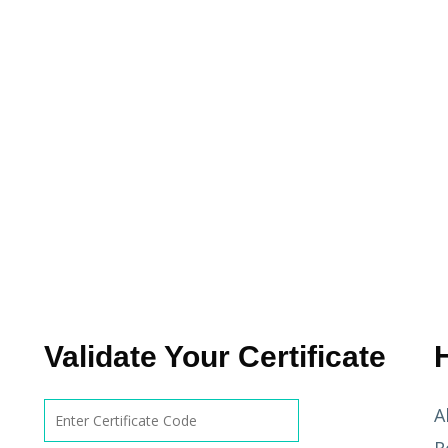
Validate Your Certificate
A