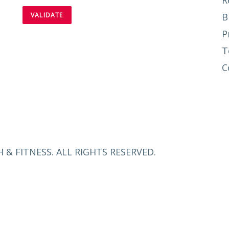
R
B
P
T
C
 & FITNESS. ALL RIGHTS RESERVED.