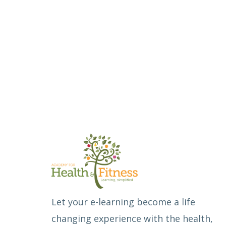
Let your e-learning become a life
changing experience with the health,