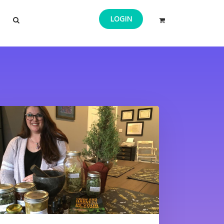
LOGIN