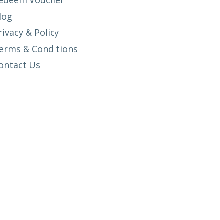
edeem Voucher
log
rivacy & Policy
erms & Conditions
ontact Us
SETUP MENUS IN ADMIN PANEL