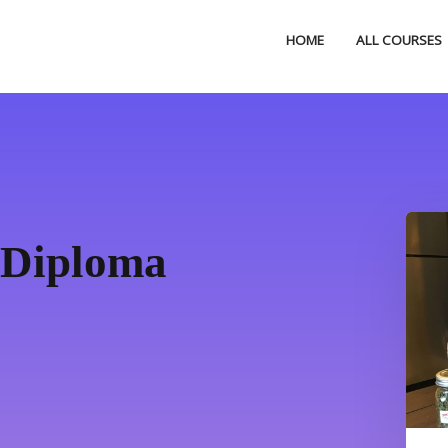
HOME
ALL COURSES
 Diploma