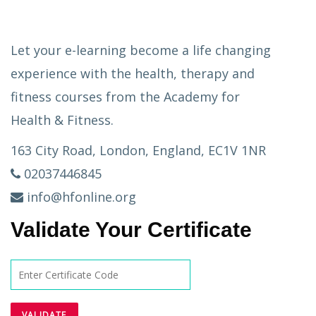
Let your e-learning become a life changing
experience with the health, therapy and
fitness courses from the Academy for
Health & Fitness.
163 City Road, London, England, EC1V 1NR
02037446845
info@hfonline.org
Validate Your Certificate