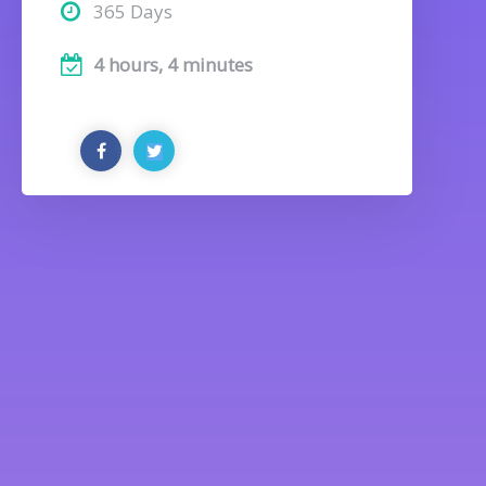
365 Days
4 hours, 4 minutes