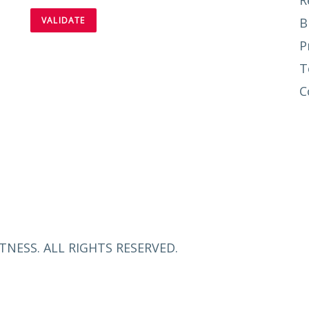
R
B
P
T
C
TNESS. ALL RIGHTS RESERVED.