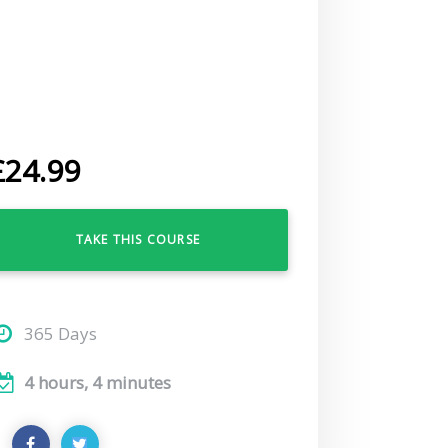
£
24.99
TAKE THIS COURSE
365 Days
4 hours, 4 minutes