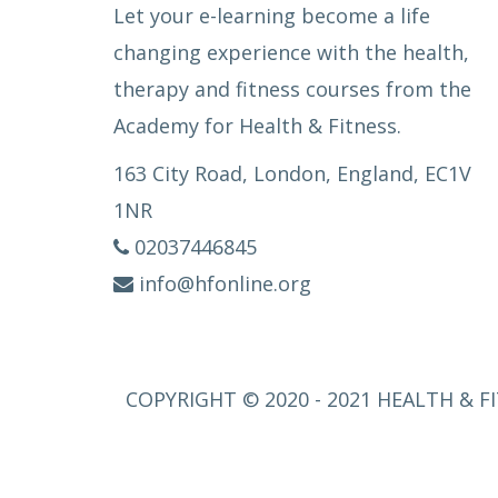
Let your e-learning become a life
changing experience with the health,
therapy and fitness courses from the
Academy for Health & Fitness.
163 City Road, London, England, EC1V
1NR
02037446845
info@hfonline.org
COPYRIGHT © 2020 - 2021 HEALTH & FI