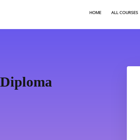
HOME
ALL COURSES
 Diploma