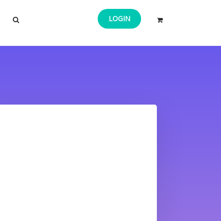
LOGIN