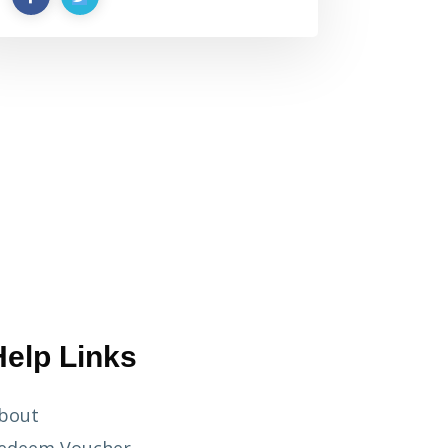
Help Links
bout