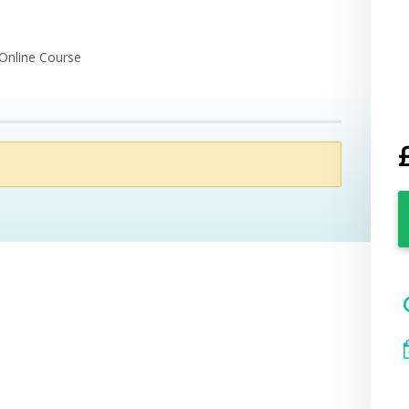
 Online Course