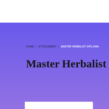
HOME
ATTACHMENT
MASTER HERBALIST DIPLOMA
Master Herbalist