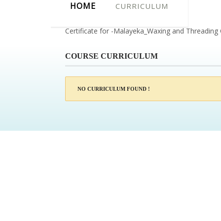
HOME
CURRICULUM
Certificate for -Malayeka_Waxing and Threading
COURSE CURRICULUM
NO CURRICULUM FOUND !