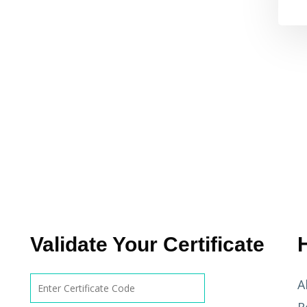
Validate Your Certificate
A