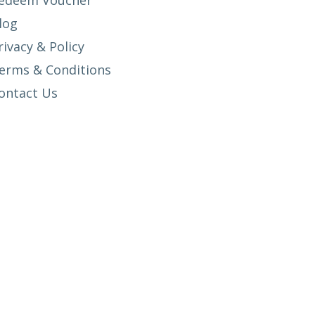
edeem Voucher
log
rivacy & Policy
erms & Conditions
ontact Us
SETUP MENUS IN ADMIN PANEL