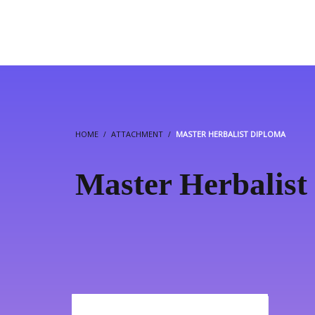
HOME
ATTACHMENT
MASTER HERBALIST DIPLOMA
Master Herbalist