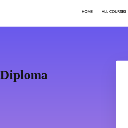
HOME
ALL COURSES
 Diploma