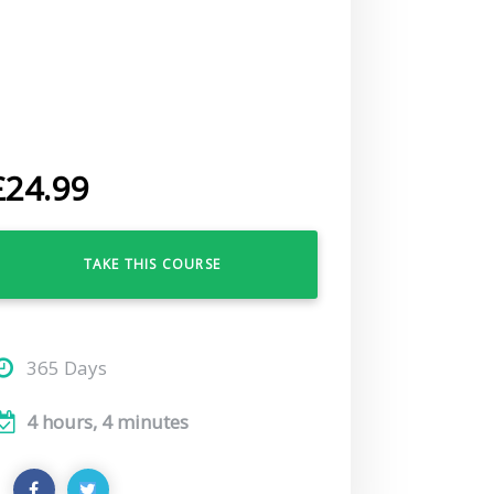
£
24.99
TAKE THIS COURSE
365 Days
4 hours, 4 minutes