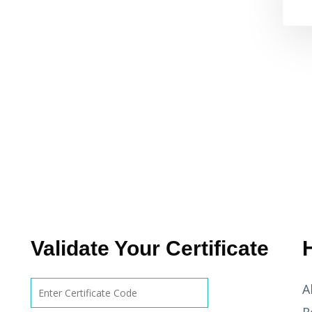
Validate Your Certificate
A