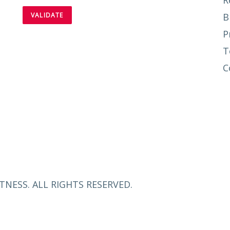
R
B
P
T
C
TNESS. ALL RIGHTS RESERVED.