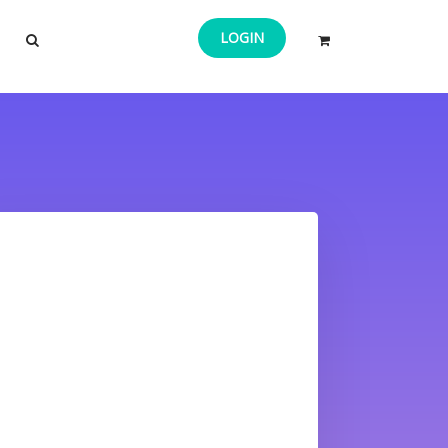
LOGIN