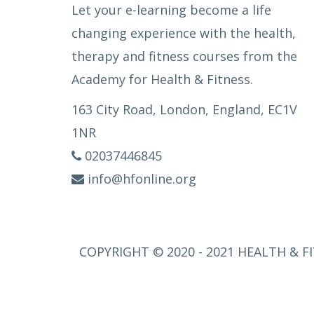
Let your e-learning become a life
changing experience with the health,
therapy and fitness courses from the
Academy for Health & Fitness.
163 City Road, London, England, EC1V
1NR
02037446845
info@hfonline.org
COPYRIGHT © 2020 - 2021 HEALTH & FI