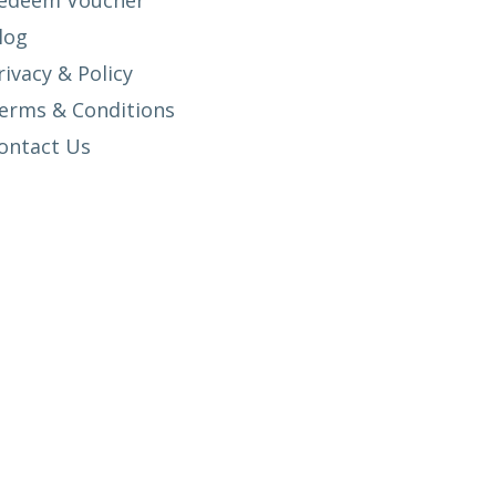
edeem Voucher
log
rivacy & Policy
erms & Conditions
ontact Us
SETUP MENUS IN ADMIN PANEL