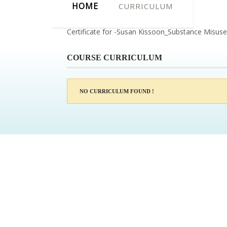
HOME
CURRICULUM
Certificate for -Susan Kissoon_Substance Misus
COURSE CURRICULUM
NO CURRICULUM FOUND !