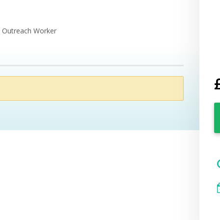
e Outreach Worker