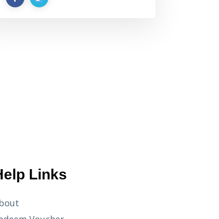
Help Links
bout