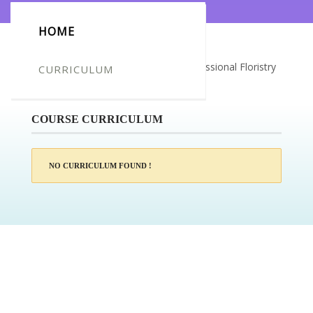
HOME
Certificate for -Rebecca Jackson_Professional Floristry
CURRICULUM
Course
COURSE CURRICULUM
NO CURRICULUM FOUND !