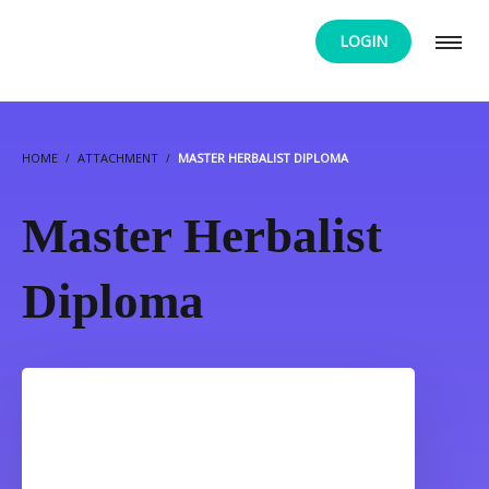
LOGIN
HOME
ATTACHMENT
MASTER HERBALIST DIPLOMA
Master Herbalist
Diploma