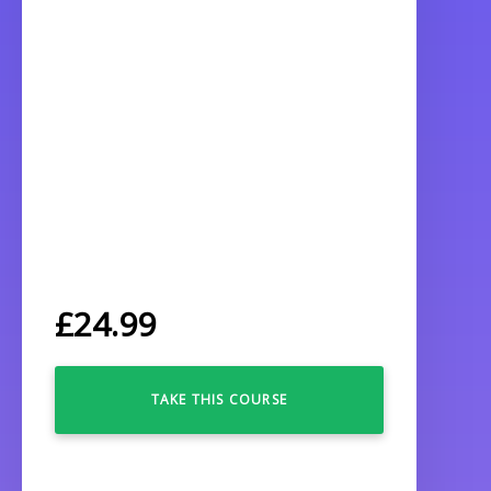
£
24.99
TAKE THIS COURSE