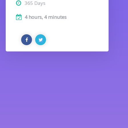
365 Days
4 hours, 4 minutes