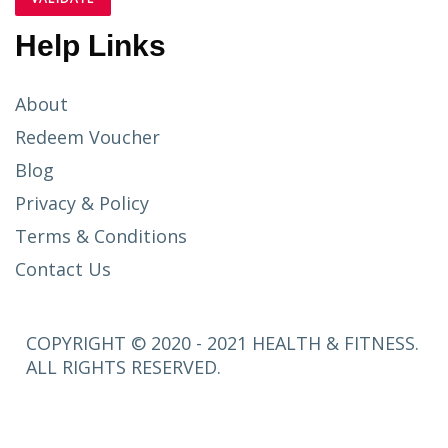
Help Links
About
Redeem Voucher
Blog
Privacy & Policy
Terms & Conditions
Contact Us
COPYRIGHT © 2020 - 2021 HEALTH & FITNESS.
ALL RIGHTS RESERVED.
SETUP
MENUS IN