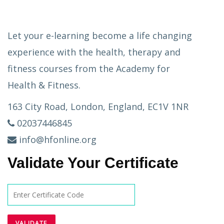
Let your e-learning become a life changing
experience with the health, therapy and
fitness courses from the Academy for
Health & Fitness.
163 City Road, London, England, EC1V 1NR
02037446845
info@hfonline.org
Validate Your Certificate