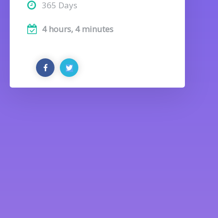
365 Days
4 hours, 4 minutes