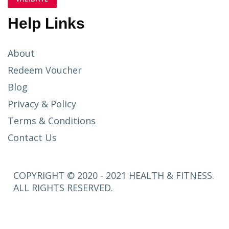
Help Links
About
Redeem Voucher
Blog
Privacy & Policy
Terms & Conditions
Contact Us
COPYRIGHT © 2020 - 2021 HEALTH & FITNESS.
ALL RIGHTS RESERVED.
SETUP
MENUS IN