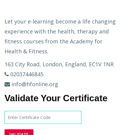
Let your e-learning become a life changing
experience with the health, therapy and
fitness courses from the Academy for
Health & Fitness.
163 City Road, London, England, EC1V 1NR
02037446845
info@hfonline.org
Validate Your Certificate