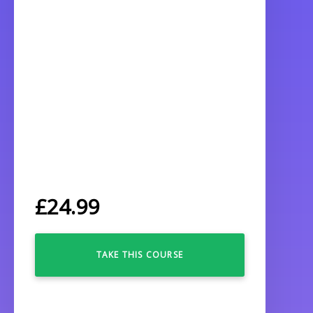
£
24.99
TAKE THIS COURSE