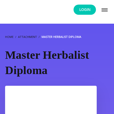
LOGIN
HOME
ATTACHMENT
MASTER HERBALIST DIPLOMA
Master Herbalist
Diploma