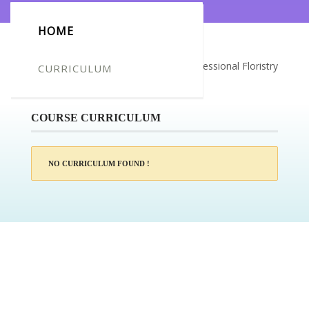
HOME
Certificate for -Justina Repeikiene_Professional Floristry
CURRICULUM
Course
COURSE CURRICULUM
NO CURRICULUM FOUND !