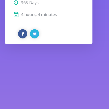
365 Days
4 hours, 4 minutes