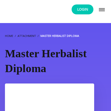
LOGIN
HOME
ATTACHMENT
MASTER HERBALIST DIPLOMA
Master Herbalist
Diploma