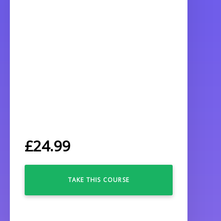
£
24.99
TAKE THIS COURSE