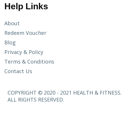
Help Links
About
Redeem Voucher
Blog
Privacy & Policy
Terms & Conditions
Contact Us
COPYRIGHT © 2020 - 2021 HEALTH & FITNESS.
ALL RIGHTS RESERVED.
SETUP
MENUS IN
ADMIN