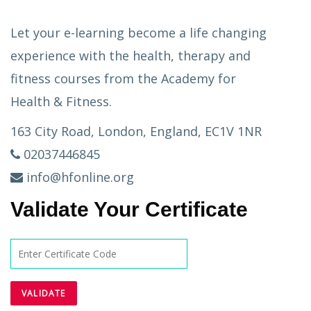
Let your e-learning become a life changing
experience with the health, therapy and
fitness courses from the Academy for
Health & Fitness.
163 City Road, London, England, EC1V 1NR
02037446845
info@hfonline.org
Validate Your Certificate