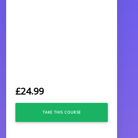
£
24.99
TAKE THIS COURSE