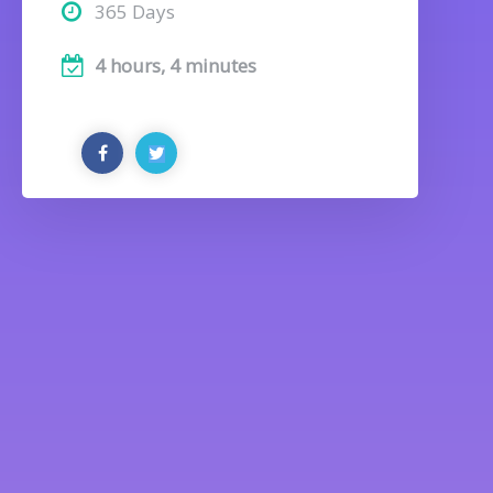
365 Days
4 hours, 4 minutes