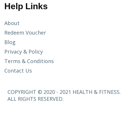
Help Links
About
Redeem Voucher
Blog
Privacy & Policy
Terms & Conditions
Contact Us
COPYRIGHT © 2020 - 2021 HEALTH & FITNESS.
ALL RIGHTS RESERVED.
SETUP
MENUS IN
ADMIN