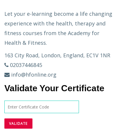
Let your e-learning become a life changing
experience with the health, therapy and
fitness courses from the Academy for
Health & Fitness.
163 City Road, London, England, EC1V 1NR
02037446845
info@hfonline.org
Validate Your Certificate