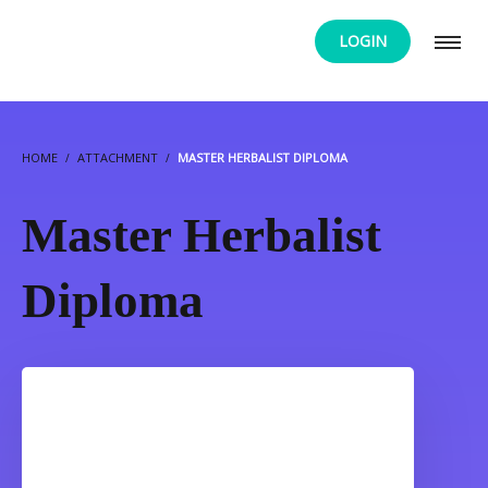
LOGIN
HOME
ATTACHMENT
MASTER HERBALIST DIPLOMA
Master Herbalist
Diploma