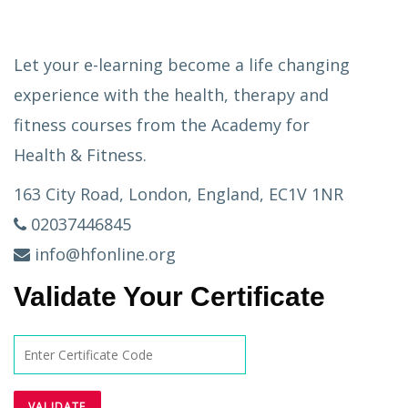
Let your e-learning become a life changing
experience with the health, therapy and
fitness courses from the Academy for
Health & Fitness.
163 City Road, London, England, EC1V 1NR
02037446845
info@hfonline.org
Validate Your Certificate