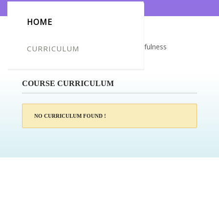
HOME
Certificate for -Tracey Maidment_Mindfulness
CURRICULUM
Meditation
COURSE CURRICULUM
NO CURRICULUM FOUND !