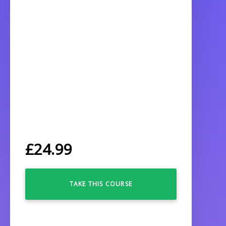
£
24.99
TAKE THIS COURSE