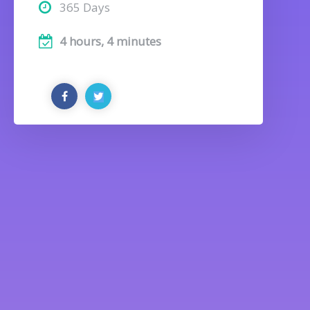
365 Days
4 hours, 4 minutes