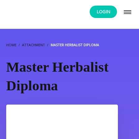
LOGIN
HOME
ATTACHMENT
MASTER HERBALIST DIPLOMA
Master Herbalist
Diploma