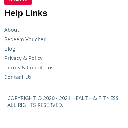
Help Links
About
Redeem Voucher
Blog
Privacy & Policy
Terms & Conditions
Contact Us
COPYRIGHT © 2020 - 2021 HEALTH & FITNESS.
ALL RIGHTS RESERVED.
SETUP
MENUS IN