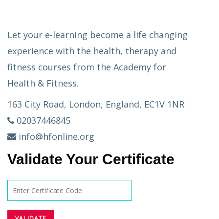
Let your e-learning become a life changing
experience with the health, therapy and
fitness courses from the Academy for
Health & Fitness.
163 City Road, London, England, EC1V 1NR
02037446845
info@hfonline.org
Validate Your Certificate