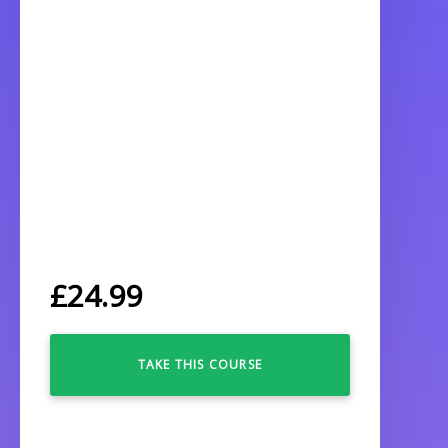
£
24.99
TAKE THIS COURSE