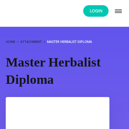
LOGIN
HOME
ATTACHMENT
MASTER HERBALIST DIPLOMA
Master Herbalist
Diploma