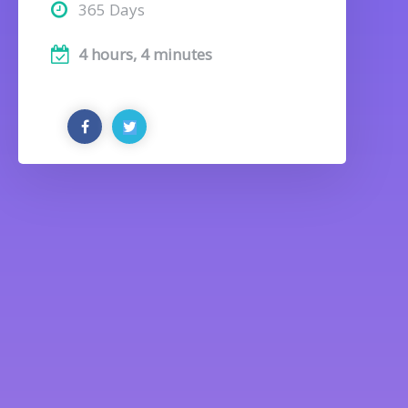
365 Days
4 hours, 4 minutes