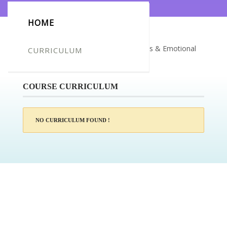
HOME
Certificate for -Ella Hughes_Mindfulness & Emotional
CURRICULUM
Intelligence Training
COURSE CURRICULUM
NO CURRICULUM FOUND !