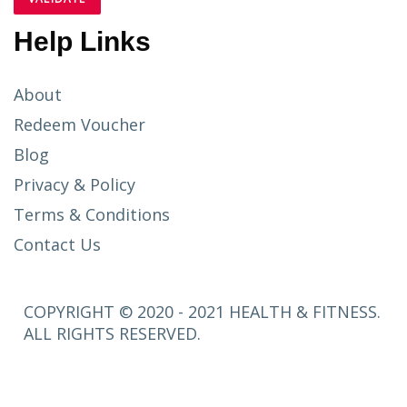
Help Links
About
Redeem Voucher
Blog
Privacy & Policy
Terms & Conditions
Contact Us
COPYRIGHT © 2020 - 2021 HEALTH & FITNESS.
ALL RIGHTS RESERVED.
SETUP
MENUS IN