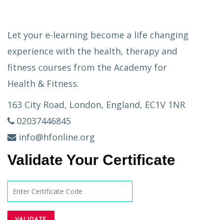
Let your e-learning become a life changing
experience with the health, therapy and
fitness courses from the Academy for
Health & Fitness.
163 City Road, London, England, EC1V 1NR
02037446845
info@hfonline.org
Validate Your Certificate