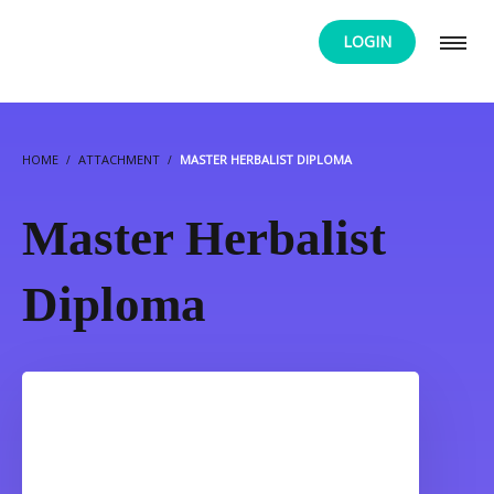
LOGIN
HOME
ATTACHMENT
MASTER HERBALIST DIPLOMA
Master Herbalist
Diploma