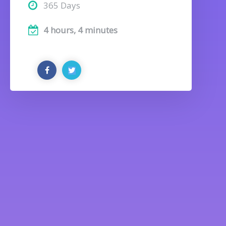
365 Days
4 hours, 4 minutes