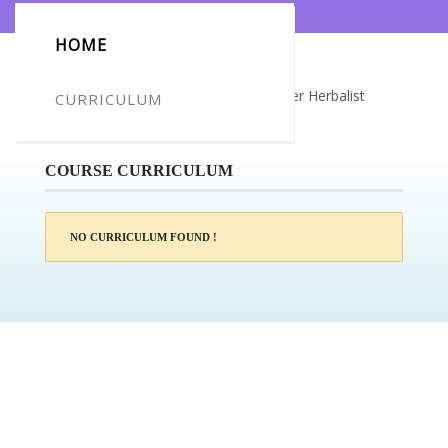
HOME
Certificate for -Mahmoud Zuqut_Master Herbalist
CURRICULUM
Diploma
COURSE CURRICULUM
NO CURRICULUM FOUND !