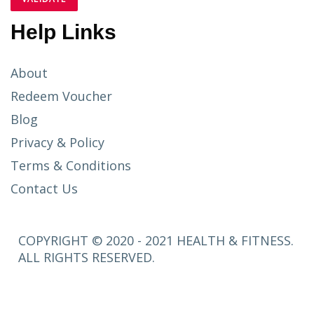
Help Links
About
Redeem Voucher
Blog
Privacy & Policy
Terms & Conditions
Contact Us
COPYRIGHT © 2020 - 2021 HEALTH & FITNESS.
ALL RIGHTS RESERVED.
SETUP
MENUS IN