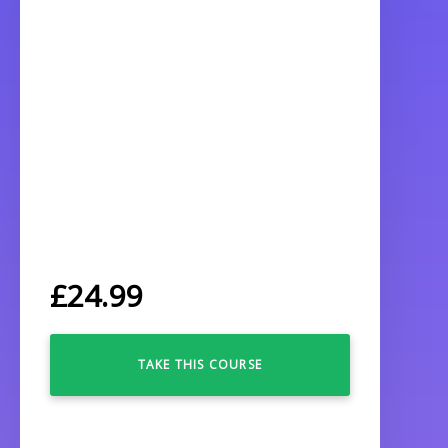
£
24.99
TAKE THIS COURSE