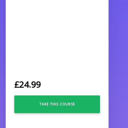
£
24.99
TAKE THIS COURSE