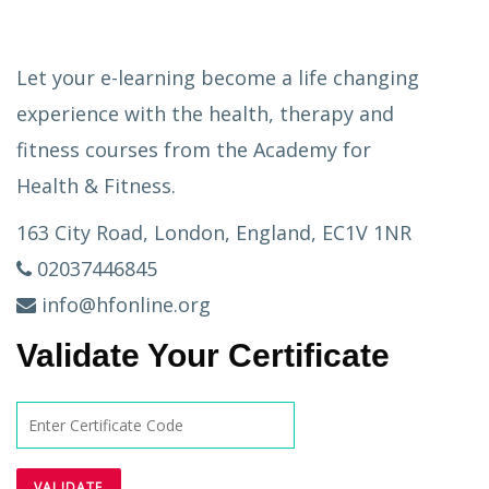
Let your e-learning become a life changing
experience with the health, therapy and
fitness courses from the Academy for
Health & Fitness.
163 City Road, London, England, EC1V 1NR
02037446845
info@hfonline.org
Validate Your Certificate