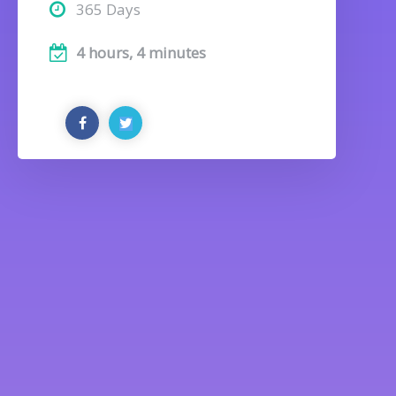
365 Days
4 hours, 4 minutes