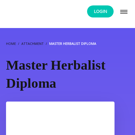
LOGIN
HOME
ATTACHMENT
MASTER HERBALIST DIPLOMA
Master Herbalist
Diploma