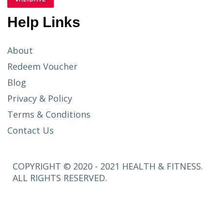
Help Links
About
Redeem Voucher
Blog
Privacy & Policy
Terms & Conditions
Contact Us
COPYRIGHT © 2020 - 2021 HEALTH & FITNESS.
ALL RIGHTS RESERVED.
SETUP
MENUS IN