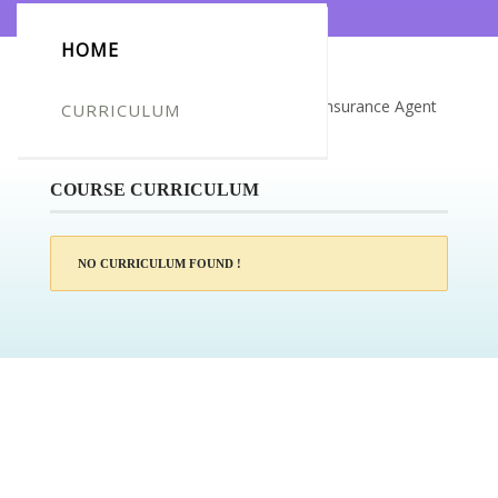
HOME
Certificate for -Daniel David boucher_Insurance Agent
CURRICULUM
Training
COURSE CURRICULUM
NO CURRICULUM FOUND !