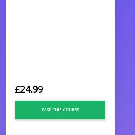
£
24.99
TAKE THIS COURSE