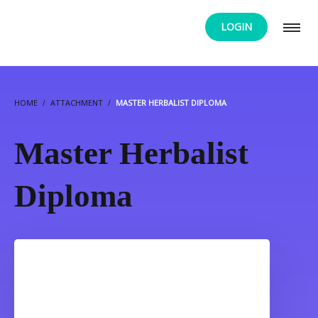
LOGIN
HOME
ATTACHMENT
MASTER HERBALIST DIPLOMA
Master Herbalist
Diploma