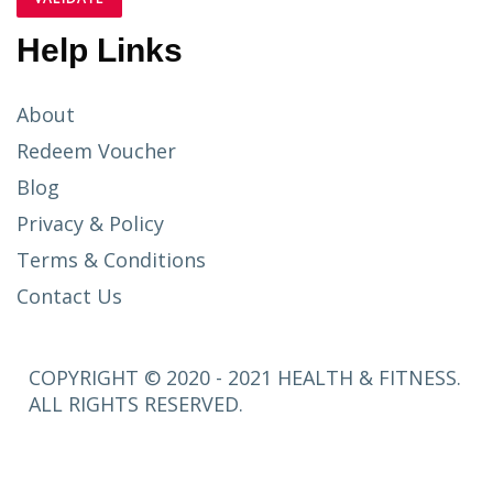
Help Links
About
Redeem Voucher
Blog
Privacy & Policy
Terms & Conditions
Contact Us
COPYRIGHT © 2020 - 2021 HEALTH & FITNESS.
ALL RIGHTS RESERVED.
SETUP
MENUS IN