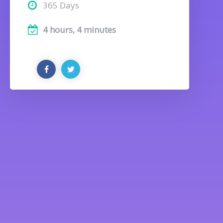
365 Days
4 hours, 4 minutes