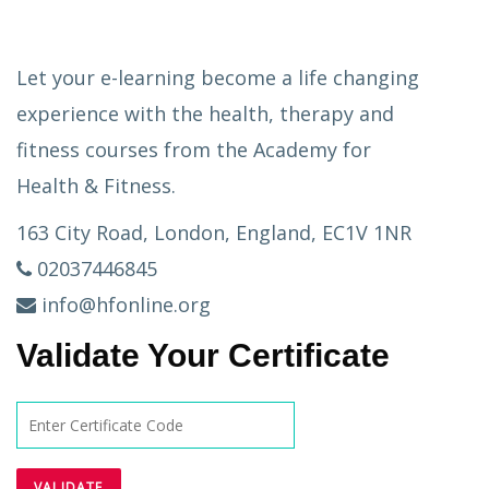
Let your e-learning become a life changing
experience with the health, therapy and
fitness courses from the Academy for
Health & Fitness.
163 City Road, London, England, EC1V 1NR
02037446845
info@hfonline.org
Validate Your Certificate