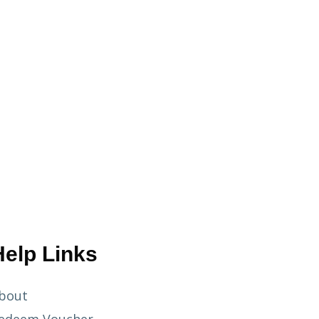
Help Links
bout