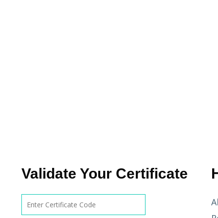
Validate Your Certificate
A