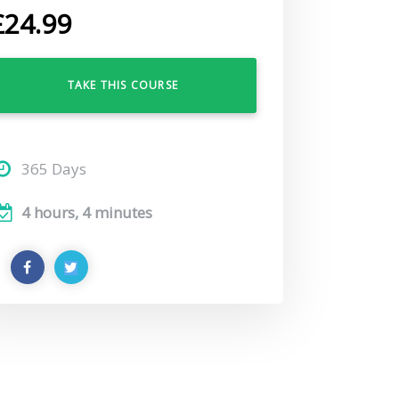
£
24.99
TAKE THIS COURSE
365 Days
4 hours, 4 minutes