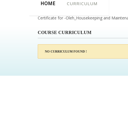
HOME
CURRICULUM
Certificate for -Oleh_Housekeeping and Mainten
COURSE CURRICULUM
NO CURRICULUM FOUND !