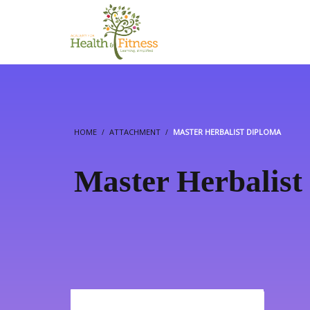
HOME
ATTACHMENT
MASTER HERBALIST DIPLOMA
Master Herbalist