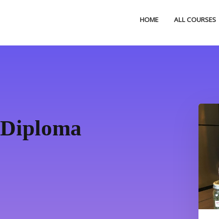
HOME
ALL COURSES
 Diploma