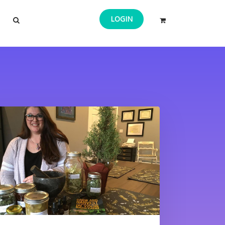
LOGIN