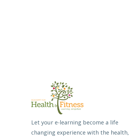
Let your e-learning become a life
changing experience with the health,