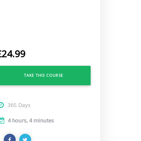
£
24.99
TAKE THIS COURSE
365 Days
4 hours, 4 minutes