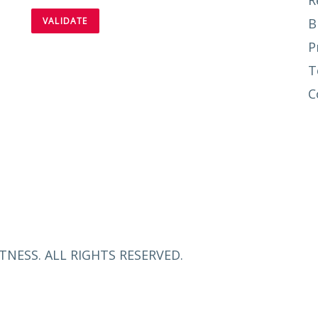
R
B
P
T
C
TNESS. ALL RIGHTS RESERVED.