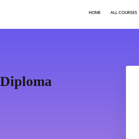
HOME
ALL COURSES
 Diploma