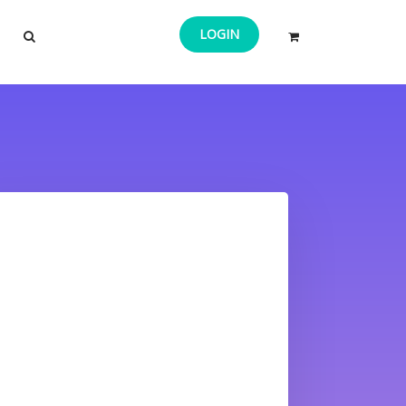
LOGIN