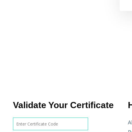
Validate Your Certificate
A