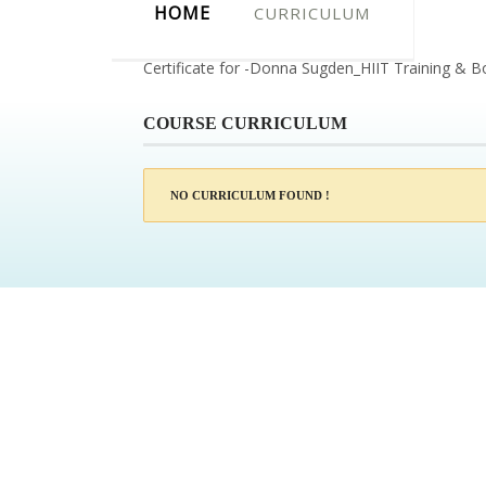
HOME
CURRICULUM
Certificate for -Donna Sugden_HIIT Training & B
COURSE CURRICULUM
NO CURRICULUM FOUND !