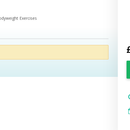
odyweight Exercises