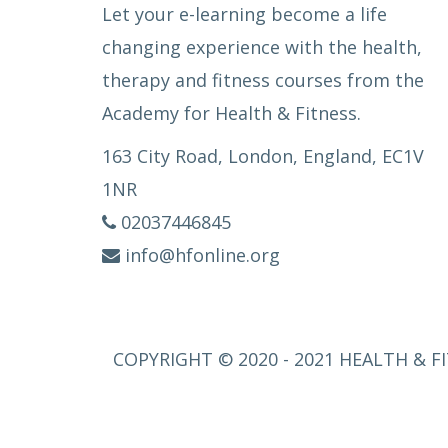
Let your e-learning become a life
changing experience with the health,
therapy and fitness courses from the
Academy for Health & Fitness.
163 City Road, London, England, EC1V
1NR
02037446845
info@hfonline.org
COPYRIGHT © 2020 - 2021 HEALTH & FI