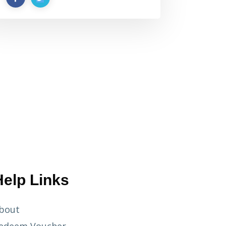
Help Links
bout