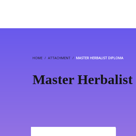
HOME
ATTACHMENT
MASTER HERBALIST DIPLOMA
Master Herbalist