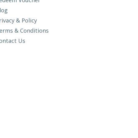
edeem Voucher
log
rivacy & Policy
erms & Conditions
ontact Us
SETUP MENUS IN ADMIN PANEL