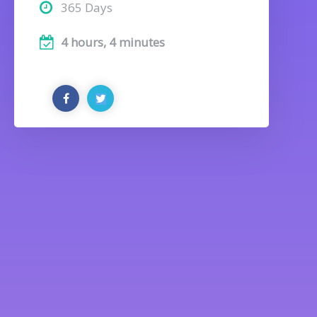
365 Days
4 hours, 4 minutes