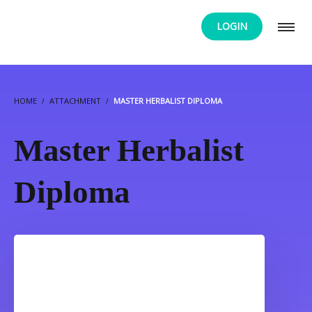
LOGIN
HOME
ATTACHMENT
MASTER HERBALIST DIPLOMA
Master Herbalist
Diploma