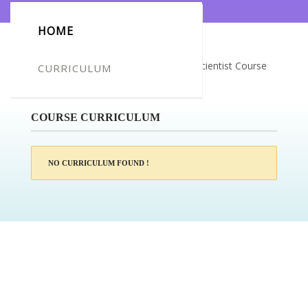
HOME
Certificate for -Tara Barwa_Forensic Scientist Course
CURRICULUM
Level 3
COURSE CURRICULUM
NO CURRICULUM FOUND !