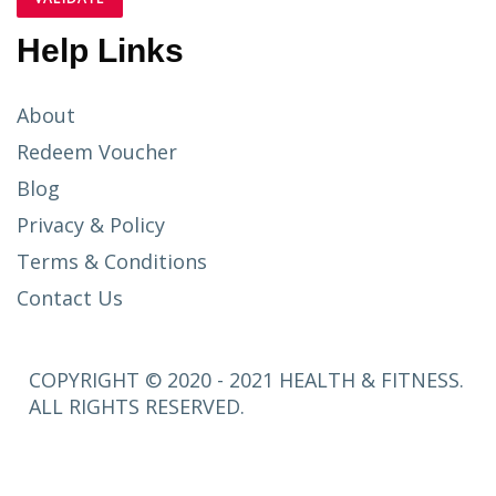
Help Links
About
Redeem Voucher
Blog
Privacy & Policy
Terms & Conditions
Contact Us
COPYRIGHT © 2020 - 2021 HEALTH & FITNESS.
ALL RIGHTS RESERVED.
SETUP
MENUS IN