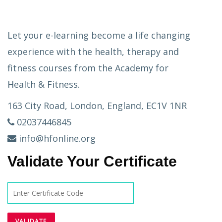
Let your e-learning become a life changing
experience with the health, therapy and
fitness courses from the Academy for
Health & Fitness.
163 City Road, London, England, EC1V 1NR
02037446845
info@hfonline.org
Validate Your Certificate