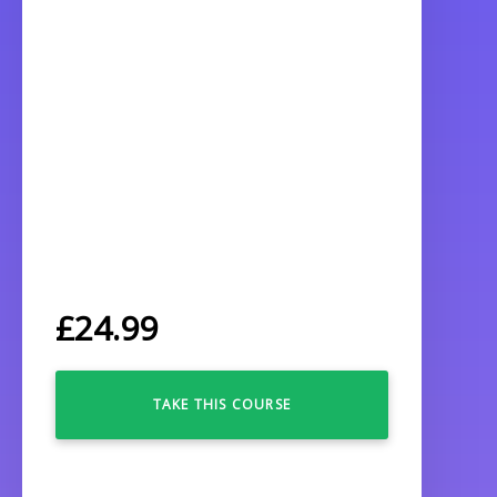
£
24.99
TAKE THIS COURSE