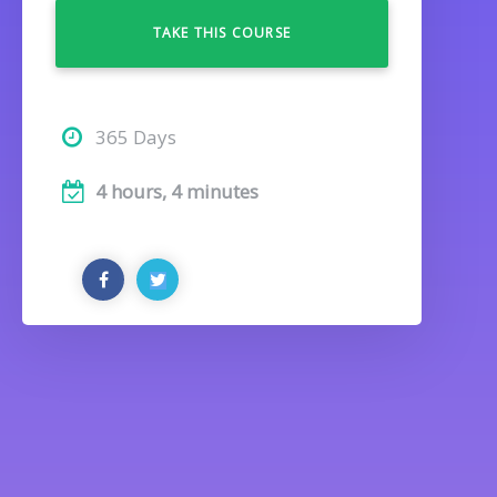
TAKE THIS COURSE
365 Days
4 hours, 4 minutes