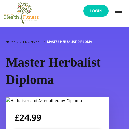
LOGIN
HOME
ATTACHMENT
MASTER HERBALIST DIPLOMA
Master Herbalist
Diploma
£
24.99