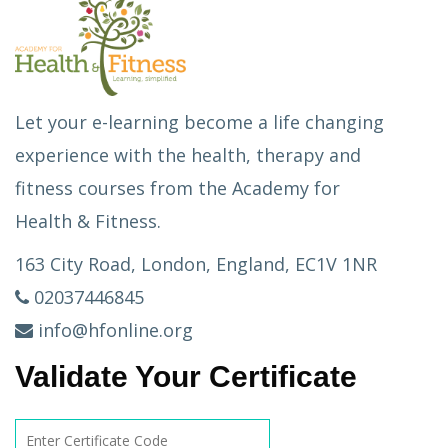
Let your e-learning become a life changing
experience with the health, therapy and
fitness courses from the Academy for
Health & Fitness.
163 City Road, London, England, EC1V 1NR
02037446845
info@hfonline.org
Validate Your Certificate