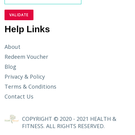
Help Links
About
Redeem Voucher
Blog
Privacy & Policy
Terms & Conditions
Contact Us
COPYRIGHT © 2020 - 2021 HEALTH &
FITNESS. ALL RIGHTS RESERVED.