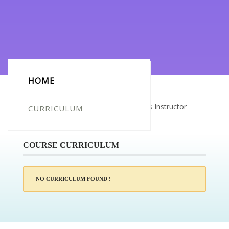
HOME
Certificate for -Premysl Dvorak_Fitness Instructor
CURRICULUM
Course
COURSE CURRICULUM
NO CURRICULUM FOUND !