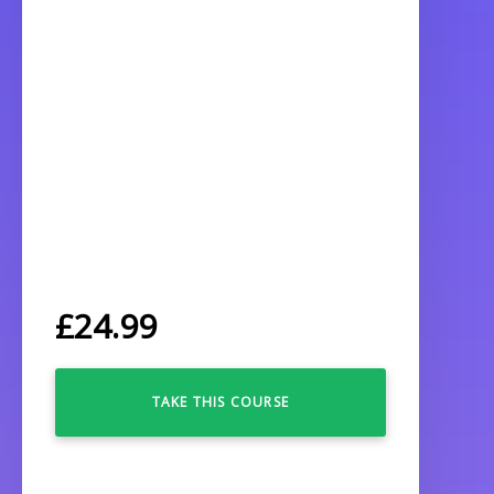
£
24.99
TAKE THIS COURSE