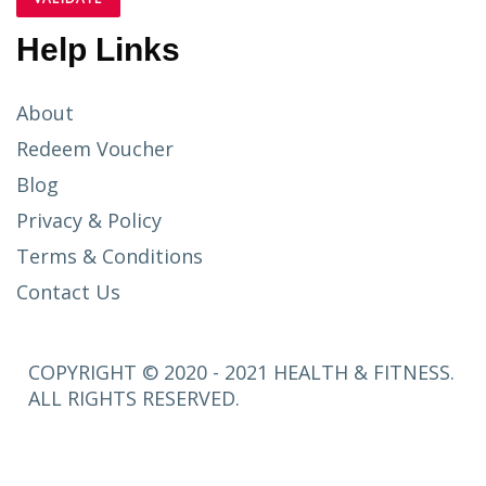
Help Links
About
Redeem Voucher
Blog
Privacy & Policy
Terms & Conditions
Contact Us
COPYRIGHT © 2020 - 2021 HEALTH & FITNESS.
ALL RIGHTS RESERVED.
SETUP
MENUS IN