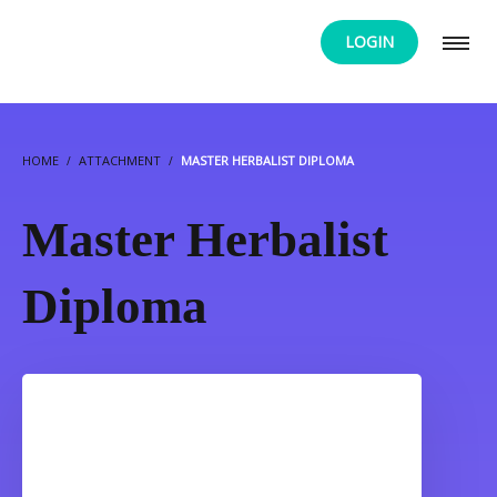
LOGIN
HOME
ATTACHMENT
MASTER HERBALIST DIPLOMA
Master Herbalist
Diploma