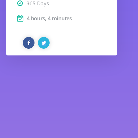
365 Days
4 hours, 4 minutes