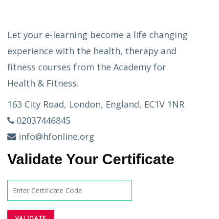
Let your e-learning become a life changing
experience with the health, therapy and
fitness courses from the Academy for
Health & Fitness.
163 City Road, London, England, EC1V 1NR
02037446845
info@hfonline.org
Validate Your Certificate