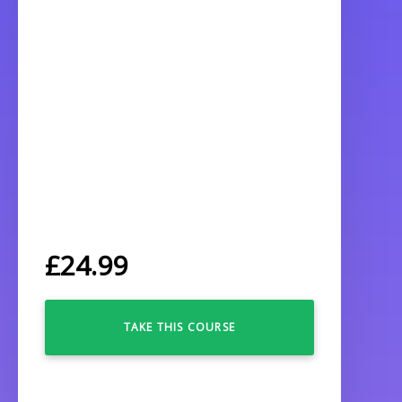
£
24.99
TAKE THIS COURSE