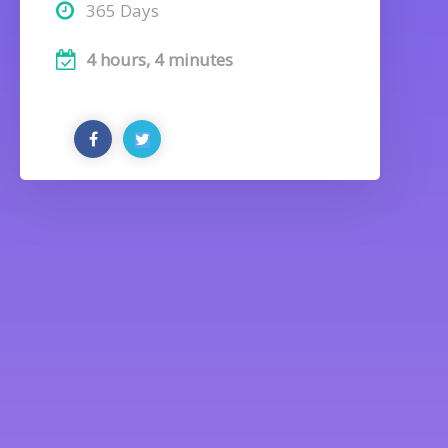
365 Days
4 hours, 4 minutes