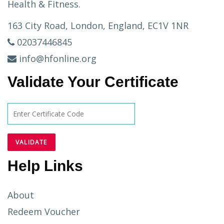
Health & Fitness.
163 City Road, London, England, EC1V 1NR
02037446845
info@hfonline.org
Validate Your Certificate
Help Links
About
Redeem Voucher