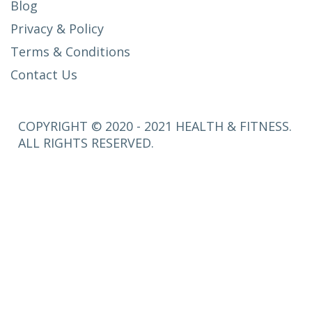
Blog
Privacy & Policy
Terms & Conditions
Contact Us
COPYRIGHT © 2020 - 2021 HEALTH & FITNESS.
ALL RIGHTS RESERVED.
SETUP
MENUS IN
ADMIN
PANEL