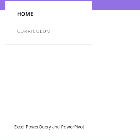
HOME
CURRICULUM
Excel PowerQuery and PowerPivot