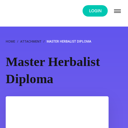
LOGIN
HOME
ATTACHMENT
MASTER HERBALIST DIPLOMA
Master Herbalist
Diploma