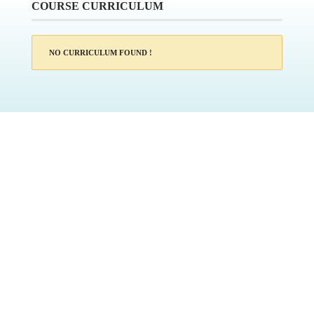
COURSE CURRICULUM
NO CURRICULUM FOUND !