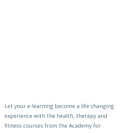
Let your e-learning become a life changing
experience with the health, therapy and
fitness courses from the Academy for