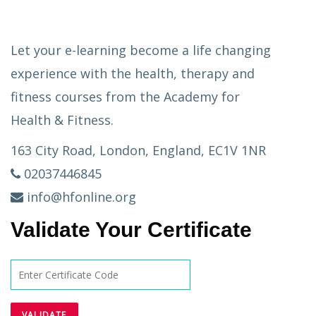
Let your e-learning become a life changing
experience with the health, therapy and
fitness courses from the Academy for
Health & Fitness.
163 City Road, London, England, EC1V 1NR
02037446845
info@hfonline.org
Validate Your Certificate