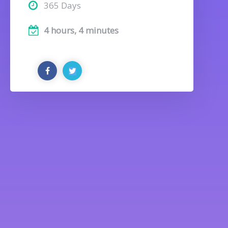
365 Days
4 hours, 4 minutes