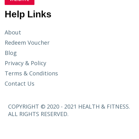
Help Links
About
Redeem Voucher
Blog
Privacy & Policy
Terms & Conditions
Contact Us
COPYRIGHT © 2020 - 2021 HEALTH & FITNESS.
ALL RIGHTS RESERVED.
SETUP
MENUS IN