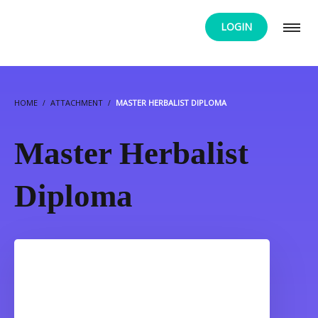
LOGIN
HOME
ATTACHMENT
MASTER HERBALIST DIPLOMA
Master Herbalist
Diploma