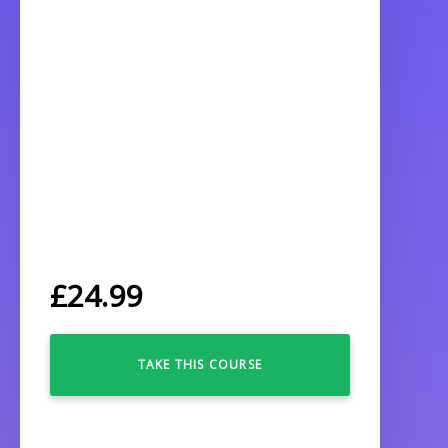
£
24.99
TAKE THIS COURSE