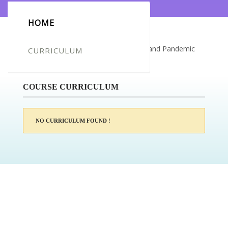
HOME
Certificate for -David Venus_Epidemic and Pandemic
CURRICULUM
Disease Awareness
COURSE CURRICULUM
NO CURRICULUM FOUND !