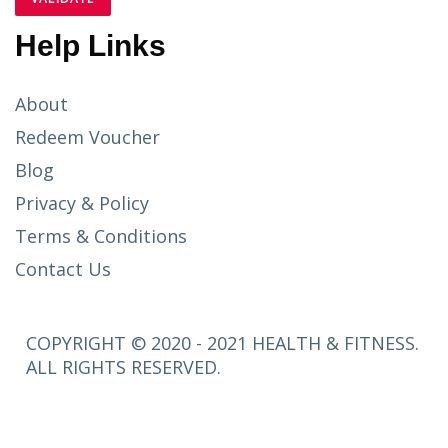
Help Links
About
Redeem Voucher
Blog
Privacy & Policy
Terms & Conditions
Contact Us
COPYRIGHT © 2020 - 2021 HEALTH & FITNESS.
ALL RIGHTS RESERVED.
SETUP
MENUS IN