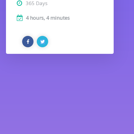
365 Days
4 hours, 4 minutes