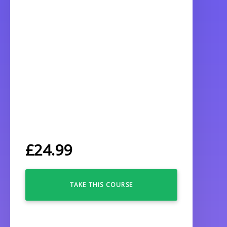
£
24.99
TAKE THIS COURSE