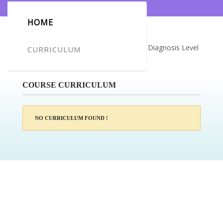
HOME
Certificate for -Kristen Goodchild_Dual Diagnosis Level
CURRICULUM
2
COURSE CURRICULUM
NO CURRICULUM FOUND !