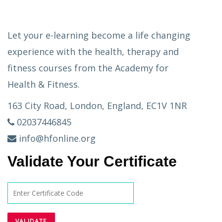
Let your e-learning become a life changing
experience with the health, therapy and
fitness courses from the Academy for
Health & Fitness.
163 City Road, London, England, EC1V 1NR
02037446845
info@hfonline.org
Validate Your Certificate