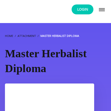
LOGIN
HOME
ATTACHMENT
MASTER HERBALIST DIPLOMA
Master Herbalist
Diploma