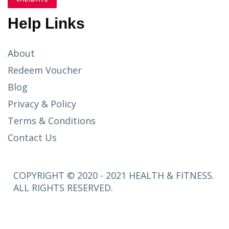
Help Links
About
Redeem Voucher
Blog
Privacy & Policy
Terms & Conditions
Contact Us
COPYRIGHT © 2020 - 2021 HEALTH & FITNESS.
ALL RIGHTS RESERVED.
SETUP
MENUS IN