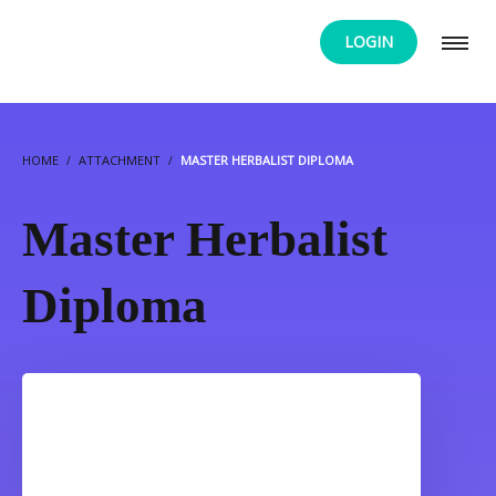
LOGIN
HOME
ATTACHMENT
MASTER HERBALIST DIPLOMA
Master Herbalist
Diploma