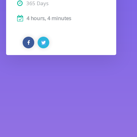
365 Days
4 hours, 4 minutes