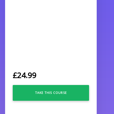
£
24.99
TAKE THIS COURSE