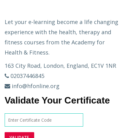
Let your e-learning become a life changing
experience with the health, therapy and
fitness courses from the Academy for
Health & Fitness.
163 City Road, London, England, EC1V 1NR
02037446845
info@hfonline.org
Validate Your Certificate