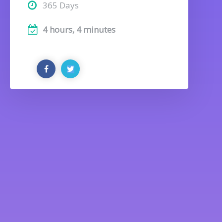
365 Days
4 hours, 4 minutes