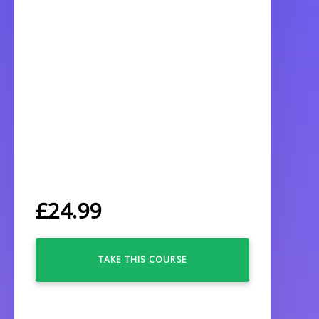
£
24.99
TAKE THIS COURSE