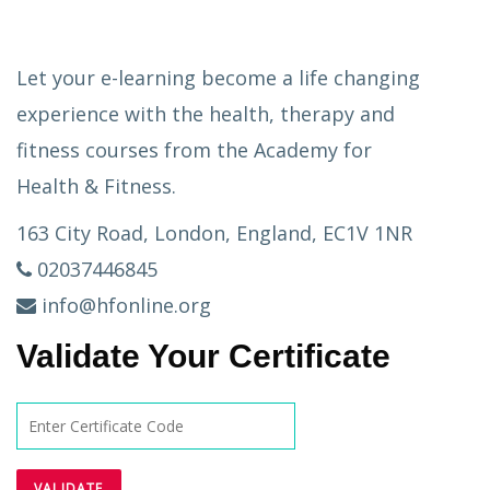
Let your e-learning become a life changing
experience with the health, therapy and
fitness courses from the Academy for
Health & Fitness.
163 City Road, London, England, EC1V 1NR
02037446845
info@hfonline.org
Validate Your Certificate