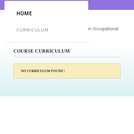
HOME
Certificate for -Tracey Cullen_Diploma in Occupational
CURRICULUM
Therapy
COURSE CURRICULUM
NO CURRICULUM FOUND !