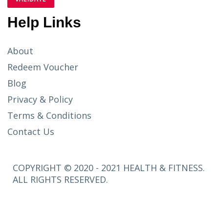
Help Links
About
Redeem Voucher
Blog
Privacy & Policy
Terms & Conditions
Contact Us
COPYRIGHT © 2020 - 2021 HEALTH & FITNESS.
ALL RIGHTS RESERVED.
SETUP
MENUS IN