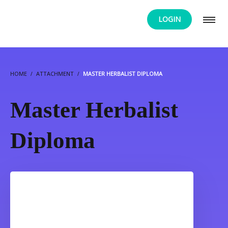
LOGIN
HOME
ATTACHMENT
MASTER HERBALIST DIPLOMA
Master Herbalist
Diploma