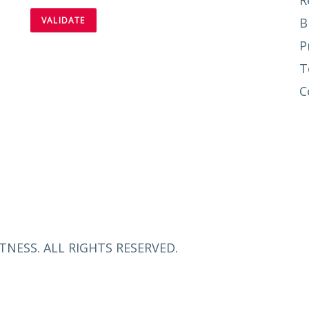
R
B
P
T
C
TNESS. ALL RIGHTS RESERVED.