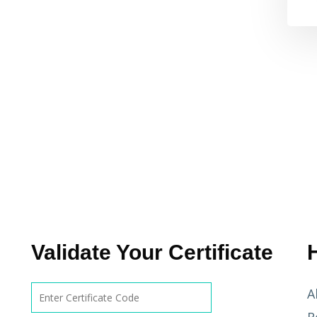
Validate Your Certificate
A