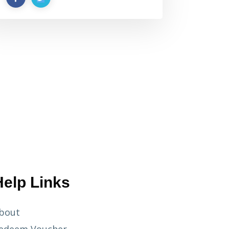
Help Links
bout