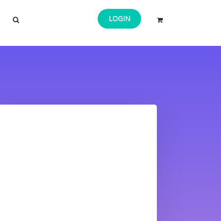
LOGIN