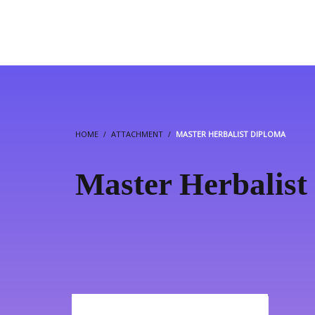
HOME
ATTACHMENT
MASTER HERBALIST DIPLOMA
Master Herbalist