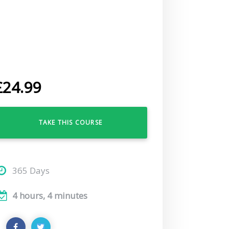
£
24.99
TAKE THIS COURSE
365 Days
4 hours, 4 minutes