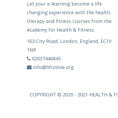
Let your e-learning become a life
changing experience with the health,
therapy and fitness courses from the
Academy for Health & Fitness.
163 City Road, London, England, EC1V
1NR
02037446845
info@hfonline.org
COPYRIGHT © 2020 - 2021 HEALTH & FI