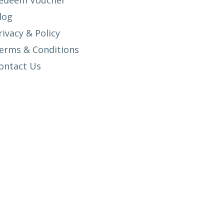
edeem Voucher
log
rivacy & Policy
erms & Conditions
ontact Us
SETUP MENUS IN ADMIN PANEL