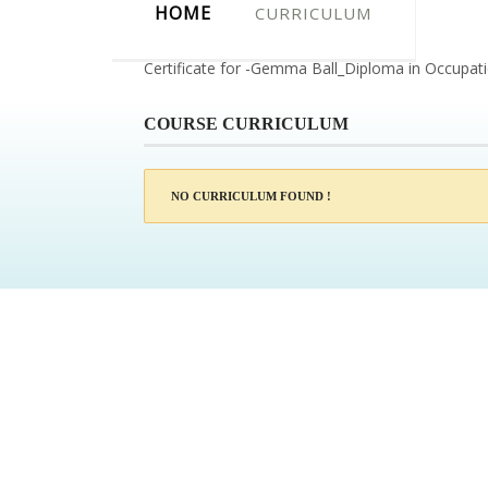
HOME
CURRICULUM
Certificate for -Gemma Ball_Diploma in Occupat
COURSE CURRICULUM
NO CURRICULUM FOUND !