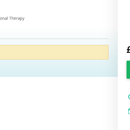
ional Therapy