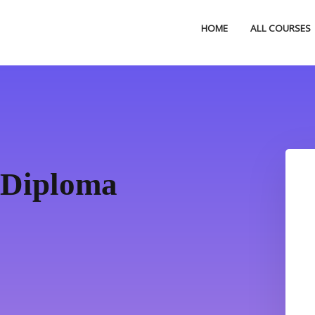
HOME
ALL COURSES
 Diploma