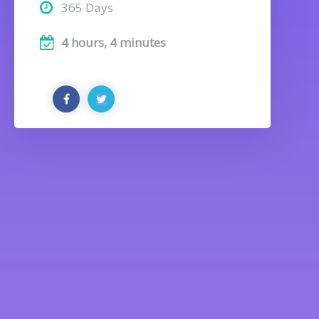
365 Days
4 hours, 4 minutes