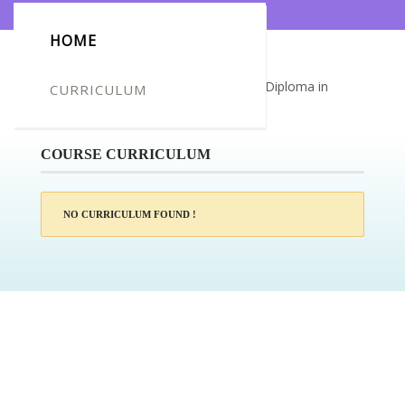
HOME
Certificate for -mohammed omar mir_Diploma in
CURRICULUM
Construction Industry Scheme (CIS)
COURSE CURRICULUM
NO CURRICULUM FOUND !