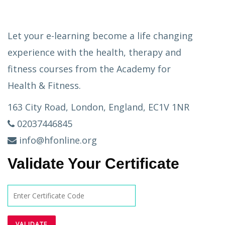
Let your e-learning become a life changing
experience with the health, therapy and
fitness courses from the Academy for
Health & Fitness.
163 City Road, London, England, EC1V 1NR
02037446845
info@hfonline.org
Validate Your Certificate