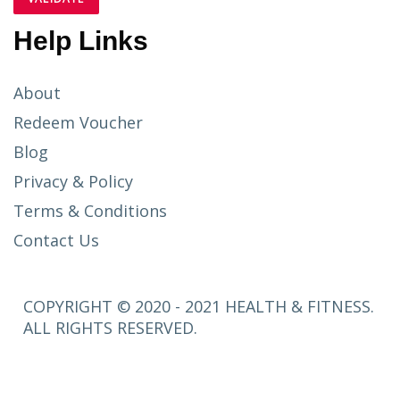
Help Links
About
Redeem Voucher
Blog
Privacy & Policy
Terms & Conditions
Contact Us
COPYRIGHT © 2020 - 2021 HEALTH & FITNESS.
ALL RIGHTS RESERVED.
SETUP
MENUS IN