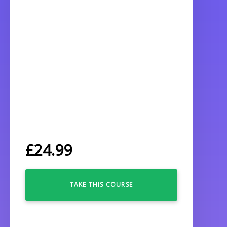
£
24.99
TAKE THIS COURSE