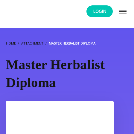
LOGIN
HOME
ATTACHMENT
MASTER HERBALIST DIPLOMA
Master Herbalist
Diploma