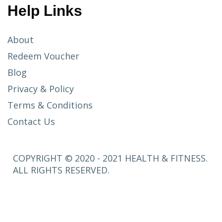
Help Links
About
Redeem Voucher
Blog
Privacy & Policy
Terms & Conditions
Contact Us
COPYRIGHT © 2020 - 2021 HEALTH & FITNESS.
ALL RIGHTS RESERVED.
SETUP
MENUS IN
ADMIN