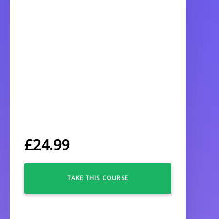
£
24.99
TAKE THIS COURSE