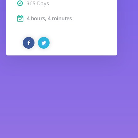
365 Days
4 hours, 4 minutes