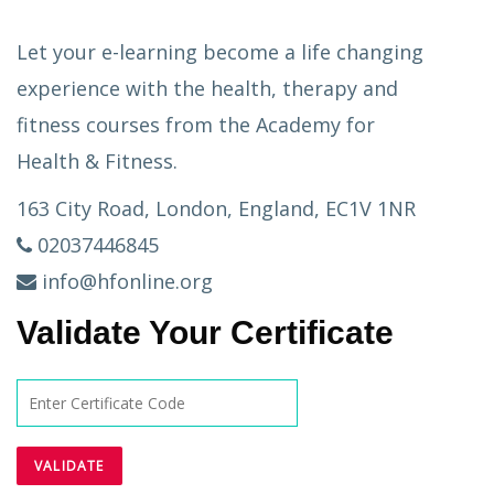
Let your e-learning become a life changing
experience with the health, therapy and
fitness courses from the Academy for
Health & Fitness.
163 City Road, London, England, EC1V 1NR
02037446845
info@hfonline.org
Validate Your Certificate