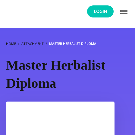
LOGIN
HOME
ATTACHMENT
MASTER HERBALIST DIPLOMA
Master Herbalist
Diploma