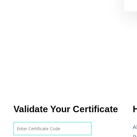
Validate Your Certificate
A