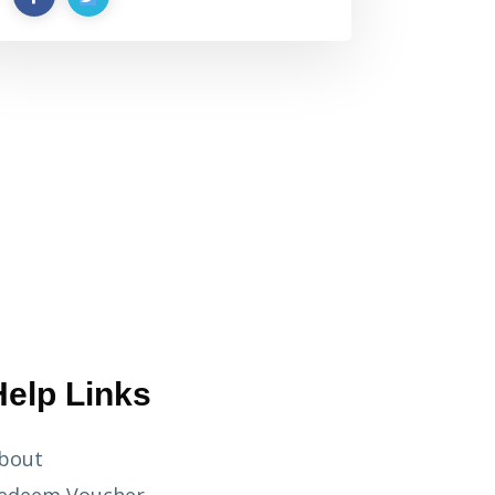
Help Links
bout