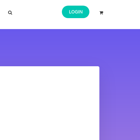
LOGIN