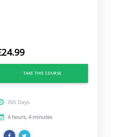
£
24.99
TAKE THIS COURSE
365 Days
4 hours, 4 minutes