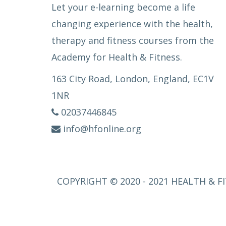
Let your e-learning become a life
changing experience with the health,
therapy and fitness courses from the
Academy for Health & Fitness.
163 City Road, London, England, EC1V
1NR
02037446845
info@hfonline.org
COPYRIGHT © 2020 - 2021 HEALTH & FI