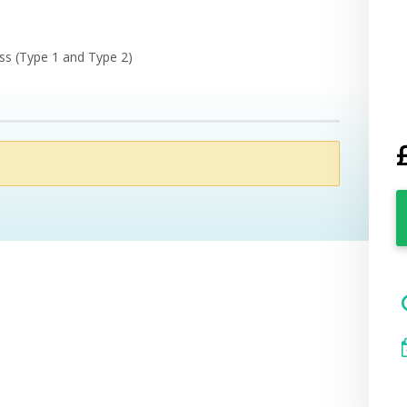
ess (Type 1 and Type 2)