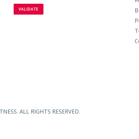
R
B
P
T
C
TNESS. ALL RIGHTS RESERVED.