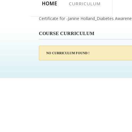
HOME
CURRICULUM
Certificate for -Janine Holland_Diabetes Awaren
COURSE CURRICULUM
NO CURRICULUM FOUND !