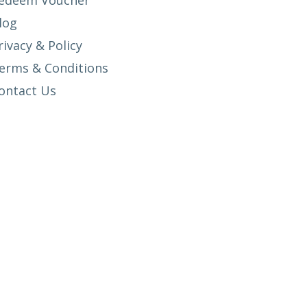
edeem Voucher
log
rivacy & Policy
erms & Conditions
ontact Us
SETUP MENUS IN ADMIN PANEL