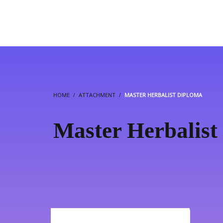
HOME
ATTACHMENT
MASTER HERBALIST DIPLOMA
Master Herbalist