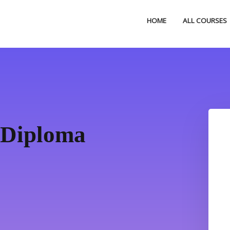
HOME
ALL COURSES
 Diploma