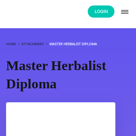
LOGIN
HOME
ATTACHMENT
MASTER HERBALIST DIPLOMA
Master Herbalist
Diploma