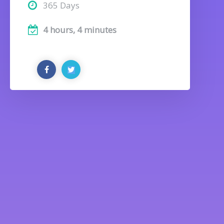
365 Days
4 hours, 4 minutes