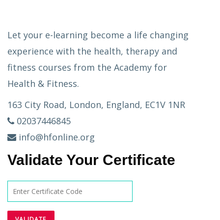
Let your e-learning become a life changing
experience with the health, therapy and
fitness courses from the Academy for
Health & Fitness.
163 City Road, London, England, EC1V 1NR
02037446845
info@hfonline.org
Validate Your Certificate