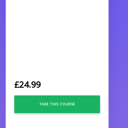
£
24.99
TAKE THIS COURSE