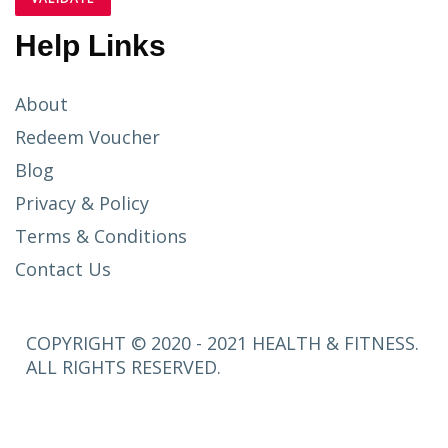
Help Links
About
Redeem Voucher
Blog
Privacy & Policy
Terms & Conditions
Contact Us
COPYRIGHT © 2020 - 2021 HEALTH & FITNESS.
ALL RIGHTS RESERVED.
SETUP
MENUS IN