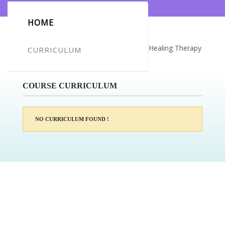
HOME
Certificate for -Larisa Simpson_Crystal Healing Therapy
CURRICULUM
Diploma
COURSE CURRICULUM
NO CURRICULUM FOUND !