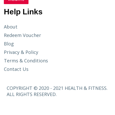
Help Links
About
Redeem Voucher
Blog
Privacy & Policy
Terms & Conditions
Contact Us
COPYRIGHT © 2020 - 2021 HEALTH & FITNESS.
ALL RIGHTS RESERVED.
SETUP
MENUS IN