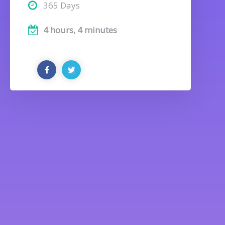
365 Days
4 hours, 4 minutes