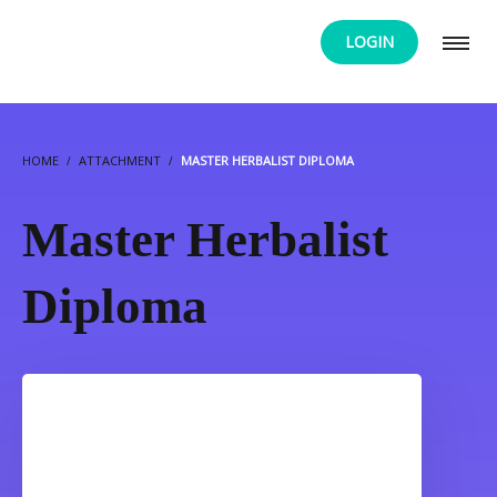
LOGIN
HOME
ATTACHMENT
MASTER HERBALIST DIPLOMA
Master Herbalist
Diploma