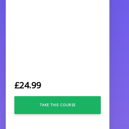
£
24.99
TAKE THIS COURSE