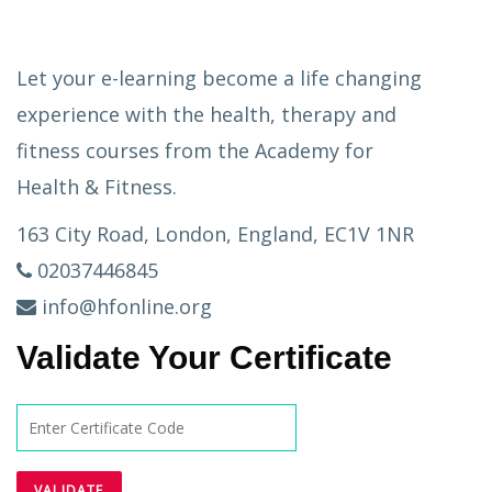
Let your e-learning become a life changing
experience with the health, therapy and
fitness courses from the Academy for
Health & Fitness.
163 City Road, London, England, EC1V 1NR
02037446845
info@hfonline.org
Validate Your Certificate