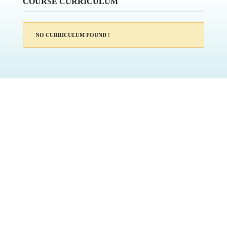
COURSE CURRICULUM
NO CURRICULUM FOUND !