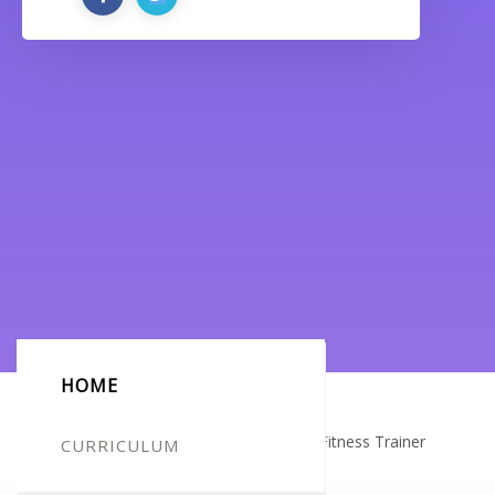
HOME
Certificate for -Ellie Harper_Complete Fitness Trainer
CURRICULUM