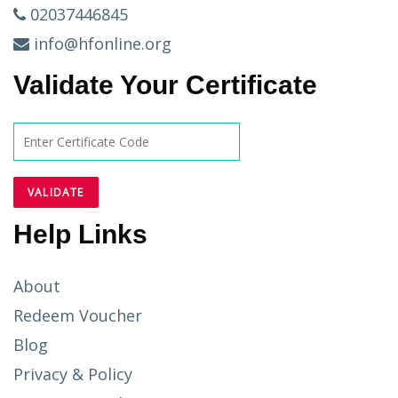
02037446845
info@hfonline.org
Validate Your Certificate
Help Links
About
Redeem Voucher
Blog
Privacy & Policy