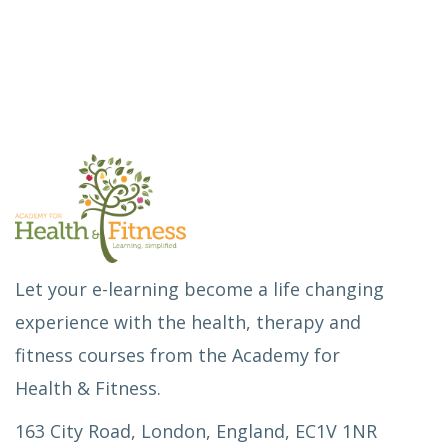
Let your e-learning become a life changing
experience with the health, therapy and
fitness courses from the Academy for
Health & Fitness.
163 City Road, London, England, EC1V 1NR