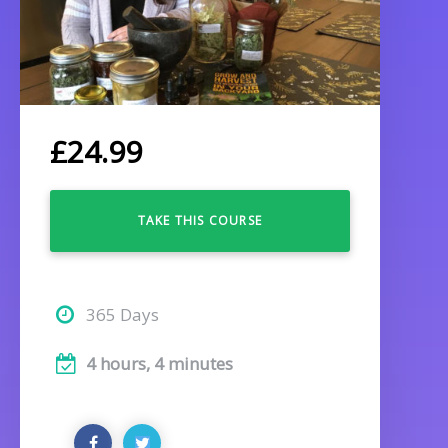
£
24.99
TAKE THIS COURSE
365 Days
4 hours, 4 minutes