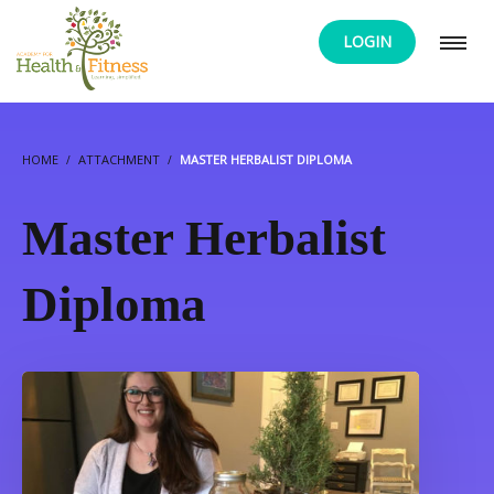
LOGIN
HOME
ATTACHMENT
MASTER HERBALIST DIPLOMA
Master Herbalist
Diploma