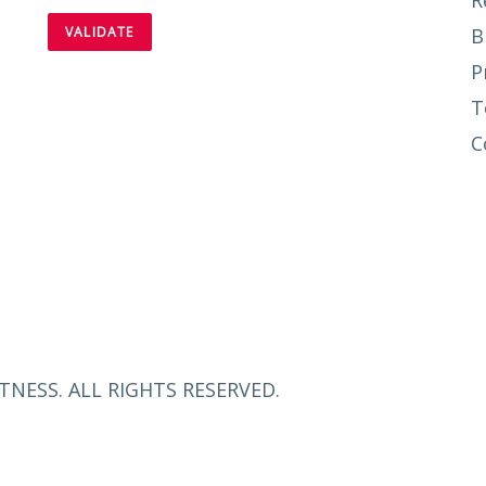
R
B
P
T
C
TNESS. ALL RIGHTS RESERVED.