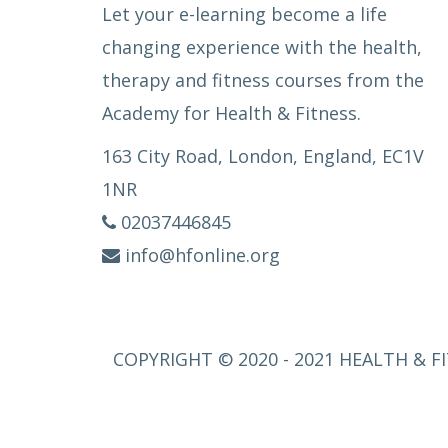
Let your e-learning become a life
changing experience with the health,
therapy and fitness courses from the
Academy for Health & Fitness.
163 City Road, London, England, EC1V
1NR
02037446845
info@hfonline.org
COPYRIGHT © 2020 - 2021 HEALTH & FI