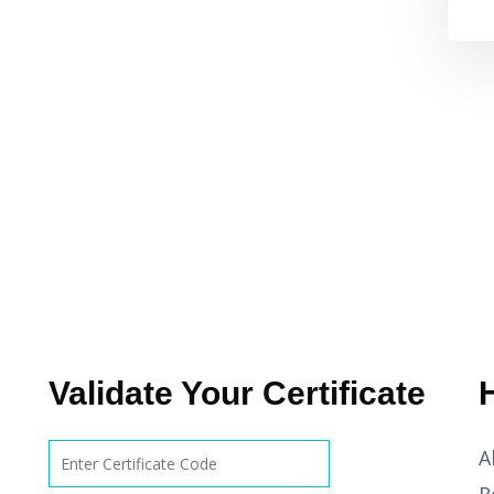
Validate Your Certificate
A