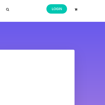
LOGIN