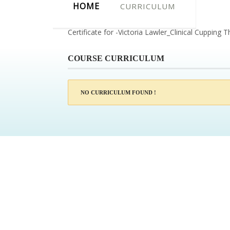
HOME
CURRICULUM
Certificate for -Victoria Lawler_Clinical Cupping 
COURSE CURRICULUM
NO CURRICULUM FOUND !