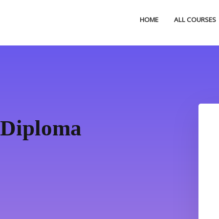
HOME
ALL COURSES
 Diploma