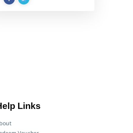
Help Links
bout