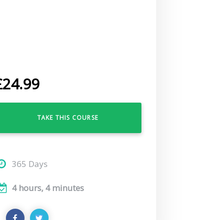
£
24.99
TAKE THIS COURSE
365 Days
4 hours, 4 minutes