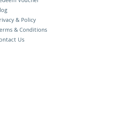
edeem Voucher
log
rivacy & Policy
erms & Conditions
ontact Us
SETUP MENUS IN ADMIN PANEL