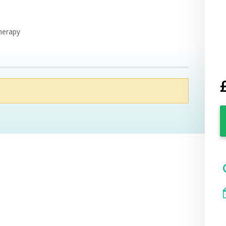
Therapy