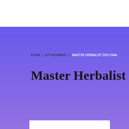
HOME
ATTACHMENT
MASTER HERBALIST DIPLOMA
Master Herbalist