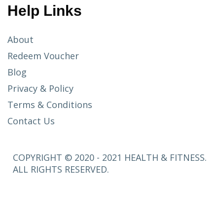
Help Links
About
Redeem Voucher
Blog
Privacy & Policy
Terms & Conditions
Contact Us
COPYRIGHT © 2020 - 2021 HEALTH & FITNESS.
ALL RIGHTS RESERVED.
SETUP
MENUS IN
ADMIN