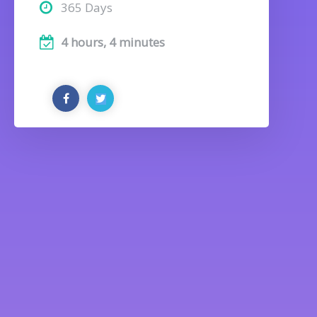
365 Days
4 hours, 4 minutes