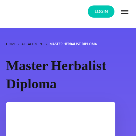
LOGIN
HOME
ATTACHMENT
MASTER HERBALIST DIPLOMA
Master Herbalist
Diploma