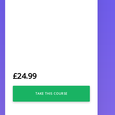
£
24.99
TAKE THIS COURSE