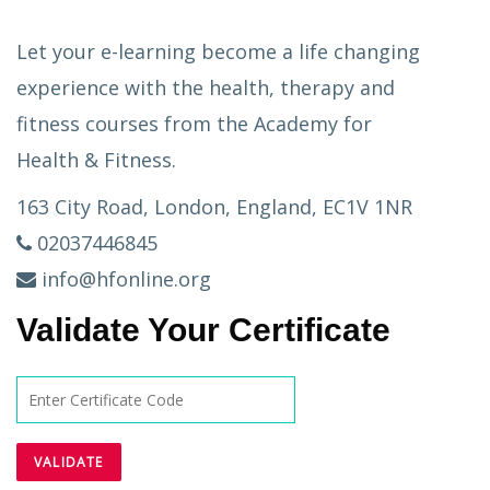
Let your e-learning become a life changing
experience with the health, therapy and
fitness courses from the Academy for
Health & Fitness.
163 City Road, London, England, EC1V 1NR
02037446845
info@hfonline.org
Validate Your Certificate