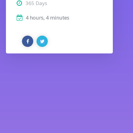
365 Days
4 hours, 4 minutes