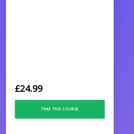
£
24.99
TAKE THIS COURSE