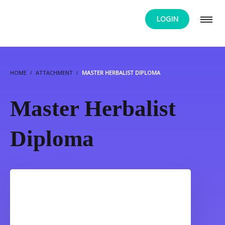
LOGIN
HOME
ATTACHMENT
MASTER HERBALIST DIPLOMA
Master Herbalist
Diploma