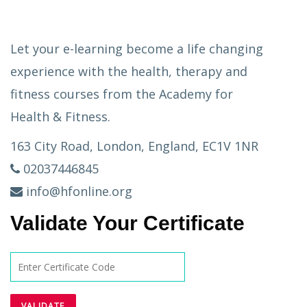
Let your e-learning become a life changing
experience with the health, therapy and
fitness courses from the Academy for
Health & Fitness.
163 City Road, London, England, EC1V 1NR
02037446845
info@hfonline.org
Validate Your Certificate