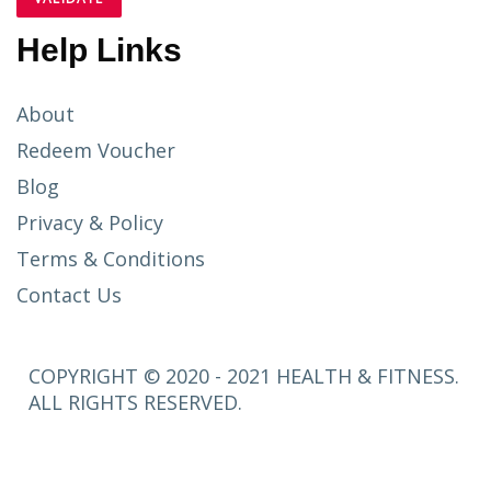
Help Links
About
Redeem Voucher
Blog
Privacy & Policy
Terms & Conditions
Contact Us
COPYRIGHT © 2020 - 2021 HEALTH & FITNESS.
ALL RIGHTS RESERVED.
SETUP
MENUS IN