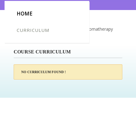
HOME
Certificate for -DELAINE WILLIAMS_Aromatherapy
CURRICULUM
Diploma
COURSE CURRICULUM
NO CURRICULUM FOUND !