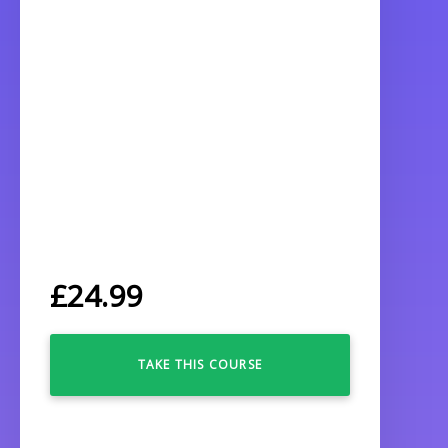
£
24.99
TAKE THIS COURSE