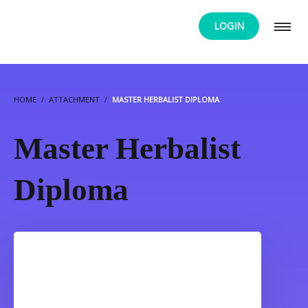
LOGIN
HOME
ATTACHMENT
MASTER HERBALIST DIPLOMA
Master Herbalist
Diploma