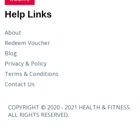
Help Links
About
Redeem Voucher
Blog
Privacy & Policy
Terms & Conditions
Contact Us
COPYRIGHT © 2020 - 2021 HEALTH & FITNESS.
ALL RIGHTS RESERVED.
SETUP
MENUS IN