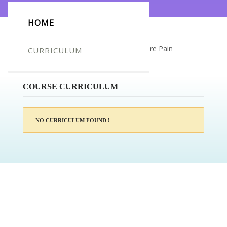
HOME
Certificate for -Azize SAHIN_Acupressure Pain
CURRICULUM
Management
COURSE CURRICULUM
NO CURRICULUM FOUND !