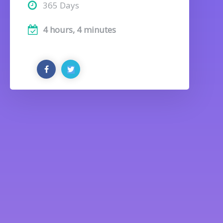
365 Days
4 hours, 4 minutes