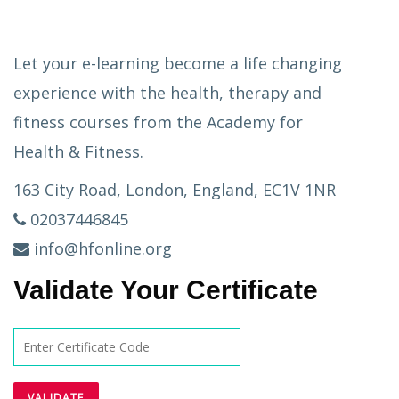
Let your e-learning become a life changing
experience with the health, therapy and
fitness courses from the Academy for
Health & Fitness.
163 City Road, London, England, EC1V 1NR
02037446845
info@hfonline.org
Validate Your Certificate