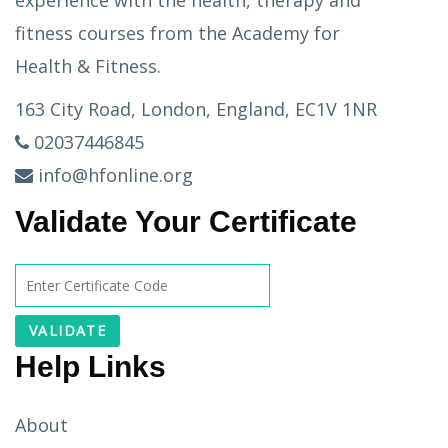
experience with the health, therapy and
fitness courses from the Academy for
Health & Fitness.
163 City Road, London, England, EC1V 1NR
02037446845
info@hfonline.org
Validate Your Certificate
Help Links
About