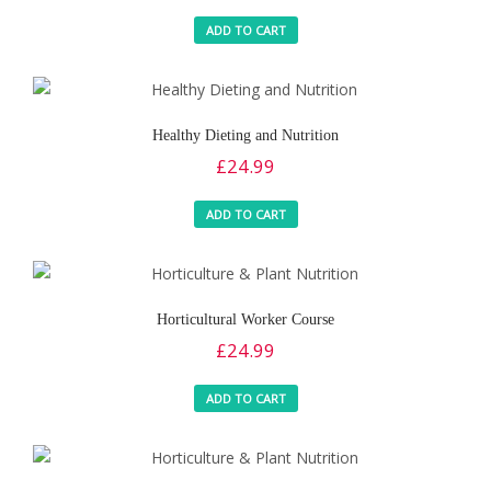
ADD TO CART
Healthy Dieting and Nutrition
£
24.99
ADD TO CART
Horticultural Worker Course
£
24.99
ADD TO CART