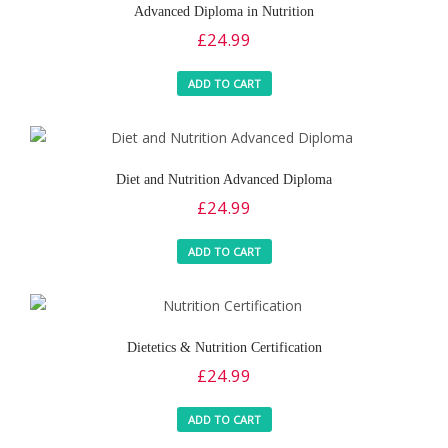
Advanced Diploma in Nutrition
£
24.99
ADD TO CART
Diet and Nutrition Advanced Diploma
£
24.99
ADD TO CART
Dietetics & Nutrition Certification
£
24.99
ADD TO CART