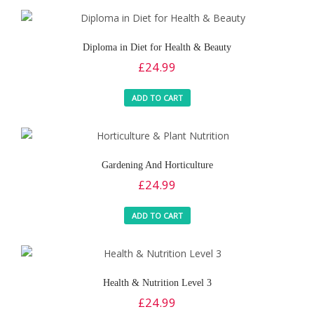
Diploma in Diet for Health & Beauty
£
24.99
ADD TO CART
Gardening And Horticulture
£
24.99
ADD TO CART
Health & Nutrition Level 3
£
24.99