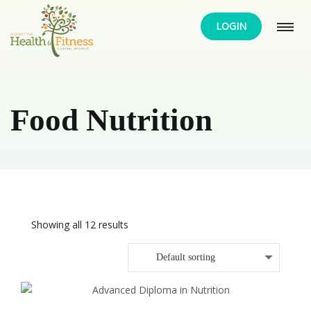
LOGIN
Food Nutrition
Showing all 12 results