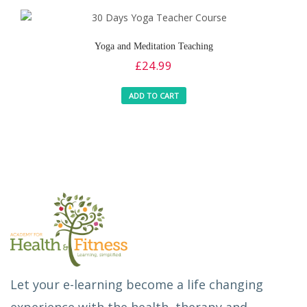
Yoga and Meditation Teaching
£
24.99
ADD TO CART
Let your e-learning become a life changing