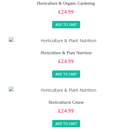
Horticulture & Organic Gardening
£
24.99
ADD TO CART
Horticulture & Plant Nutrition
£
24.99
ADD TO CART
Horticulturist Course
£
24.99
ADD TO CART