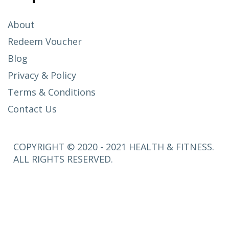
About
Redeem Voucher
Blog
Privacy & Policy
Terms & Conditions
Contact Us
COPYRIGHT © 2020 - 2021 HEALTH & FITNESS.
ALL RIGHTS RESERVED.
SETUP
MENUS IN
ADMIN
PANEL