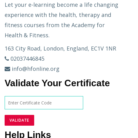
Let your e-learning become a life changing
experience with the health, therapy and
fitness courses from the Academy for
Health & Fitness.
163 City Road, London, England, EC1V 1NR
02037446845
info@hfonline.org
Validate Your Certificate
Help Links