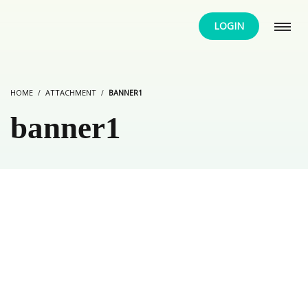
LOGIN
HOME
ATTACHMENT
BANNER1
banner1