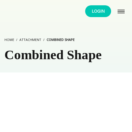
LOGIN
HOME
ATTACHMENT
COMBINED SHAPE
Combined Shape