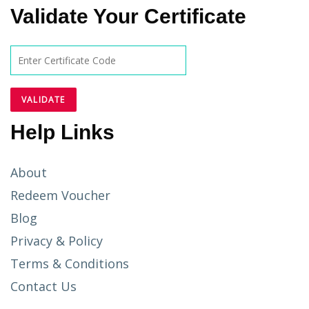
Validate Your Certificate
Help Links
About
Redeem Voucher
Blog
Privacy & Policy
Terms & Conditions
Contact Us