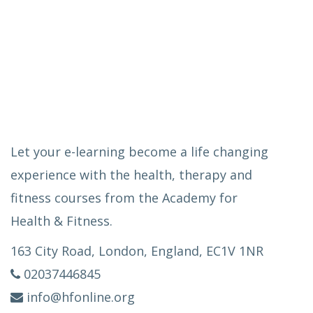
Let your e-learning become a life changing
experience with the health, therapy and
fitness courses from the Academy for
Health & Fitness.
163 City Road, London, England, EC1V 1NR
02037446845
info@hfonline.org