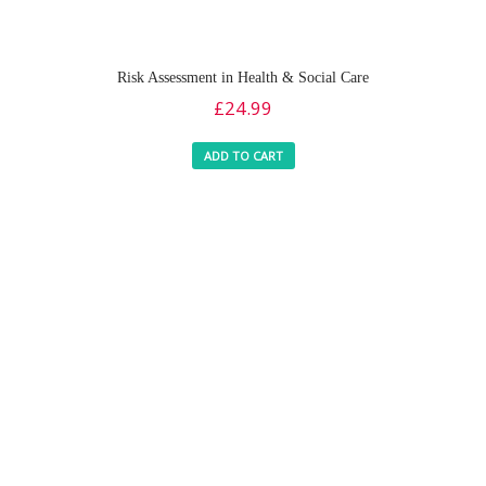
Risk Assessment in Health & Social Care
£
24.99
ADD TO CART