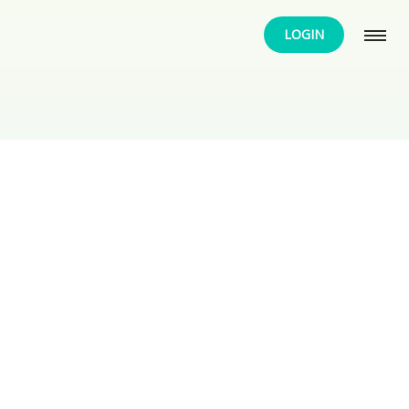
LOGIN