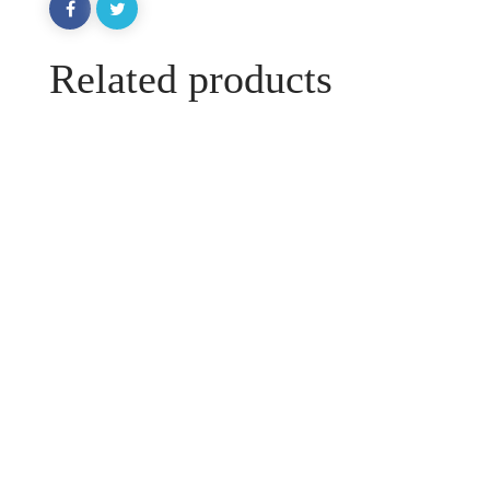
Related products