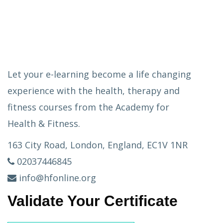
Let your e-learning become a life changing
experience with the health, therapy and
fitness courses from the Academy for
Health & Fitness.
163 City Road, London, England, EC1V 1NR
02037446845
info@hfonline.org
Validate Your Certificate