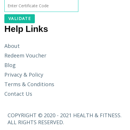
Help Links
About
Redeem Voucher
Blog
Privacy & Policy
Terms & Conditions
Contact Us
COPYRIGHT © 2020 - 2021 HEALTH & FITNESS.
ALL RIGHTS RESERVED.