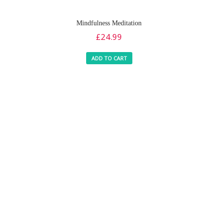
Mindfulness Meditation
£
24.99
ADD TO CART