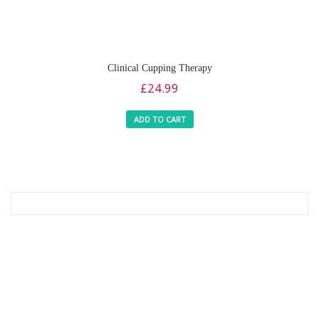
Clinical Cupping Therapy
£
24.99
ADD TO CART