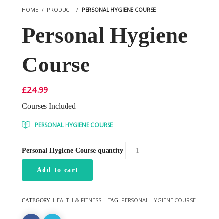
HOME
PRODUCT
PERSONAL HYGIENE COURSE
Personal Hygiene
Course
£
24.99
Courses Included
PERSONAL HYGIENE COURSE
Personal Hygiene Course quantity
Add to cart
HEALTH & FITNESS
PERSONAL HYGIENE COURSE
CATEGORY:
TAG: