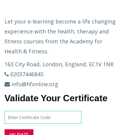
Let your e-learning become a life changing
experience with the health, therapy and
fitness courses from the Academy for
Health & Fitness.
163 City Road, London, England, EC1V 1NR
02037446845
info@hfonline.org
Validate Your Certificate