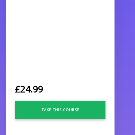
£
24.99
TAKE THIS COURSE