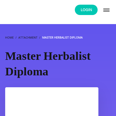
LOGIN
HOME
ATTACHMENT
MASTER HERBALIST DIPLOMA
Master Herbalist
Diploma