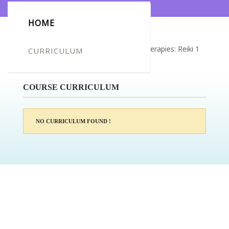
HOME
Certificate for -Angela Hart_Natural Therapies: Reiki 1
CURRICULUM
to Master Level Certification
COURSE CURRICULUM
NO CURRICULUM FOUND !