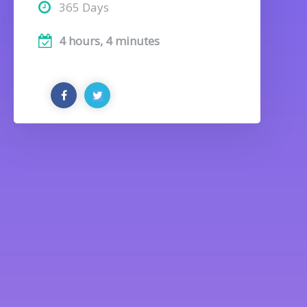
365 Days
4 hours, 4 minutes