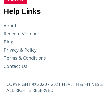
Help Links
About
Redeem Voucher
Blog
Privacy & Policy
Terms & Conditions
Contact Us
COPYRIGHT © 2020 - 2021 HEALTH & FITNESS.
ALL RIGHTS RESERVED.
SETUP
MENUS IN