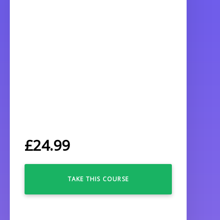
£
24.99
TAKE THIS COURSE