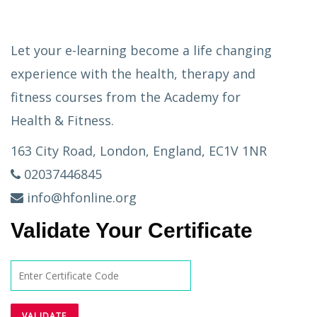
Let your e-learning become a life changing
experience with the health, therapy and
fitness courses from the Academy for
Health & Fitness.
163 City Road, London, England, EC1V 1NR
02037446845
info@hfonline.org
Validate Your Certificate