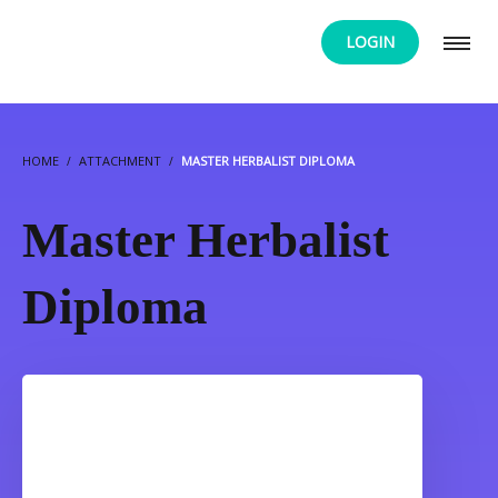
LOGIN
HOME
ATTACHMENT
MASTER HERBALIST DIPLOMA
Master Herbalist
Diploma