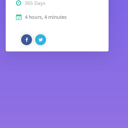
365 Days
4 hours, 4 minutes