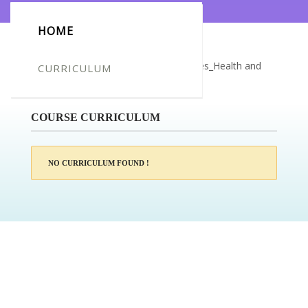
HOME
Certificate for -Camille Kim Delos Reyes_Health and
CURRICULUM
Social Care Training – Reablement
COURSE CURRICULUM
NO CURRICULUM FOUND !