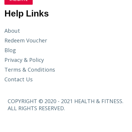
Help Links
About
Redeem Voucher
Blog
Privacy & Policy
Terms & Conditions
Contact Us
COPYRIGHT © 2020 - 2021 HEALTH & FITNESS.
ALL RIGHTS RESERVED.
SETUP
MENUS IN