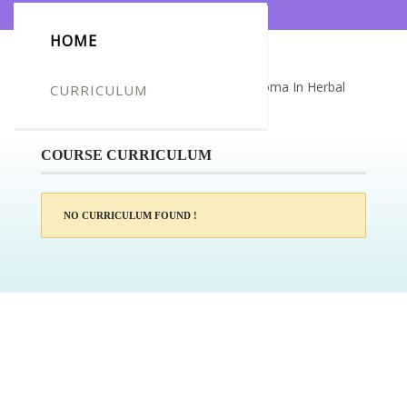
HOME
Certificate for -Tracey Maidment_Diploma In Herbal
CURRICULUM
Studies
COURSE CURRICULUM
NO CURRICULUM FOUND !