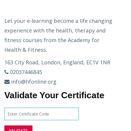
Let your e-learning become a life changing
experience with the health, therapy and
fitness courses from the Academy for
Health & Fitness.
163 City Road, London, England, EC1V 1NR
02037446845
info@hfonline.org
Validate Your Certificate