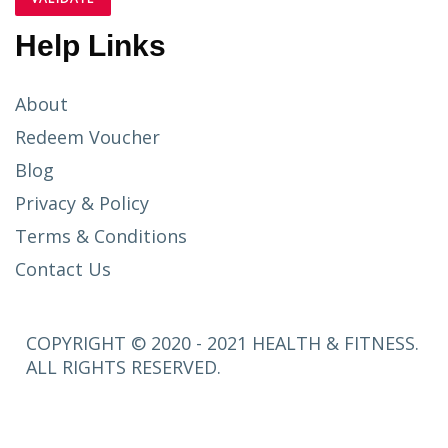
Help Links
About
Redeem Voucher
Blog
Privacy & Policy
Terms & Conditions
Contact Us
COPYRIGHT © 2020 - 2021 HEALTH & FITNESS.
ALL RIGHTS RESERVED.
SETUP
MENUS IN