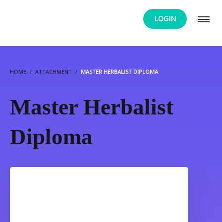
LOGIN
HOME
ATTACHMENT
MASTER HERBALIST DIPLOMA
Master Herbalist
Diploma