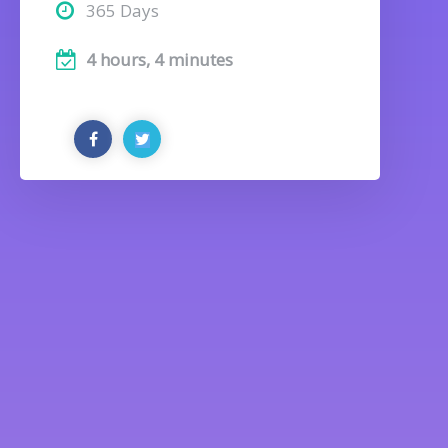
365 Days
4 hours, 4 minutes