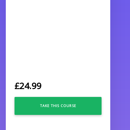
£
24.99
TAKE THIS COURSE