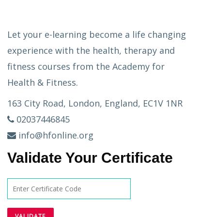
Let your e-learning become a life changing
experience with the health, therapy and
fitness courses from the Academy for
Health & Fitness.
163 City Road, London, England, EC1V 1NR
02037446845
info@hfonline.org
Validate Your Certificate