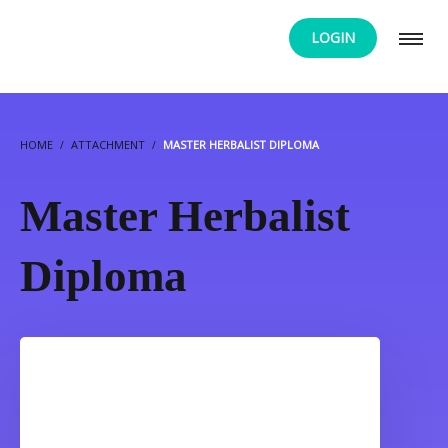
LOGIN
HOME
ATTACHMENT
MASTER HERBALIST DIPLOMA
Master Herbalist
Diploma