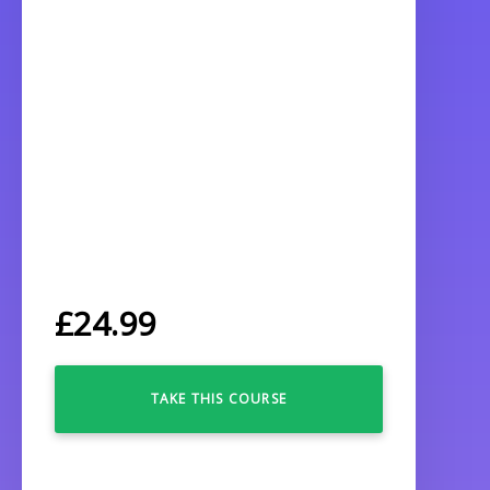
£
24.99
TAKE THIS COURSE