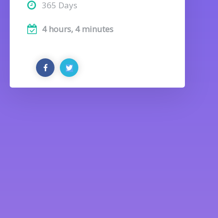
365 Days
4 hours, 4 minutes