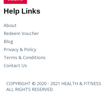
Help Links
About
Redeem Voucher
Blog
Privacy & Policy
Terms & Conditions
Contact Us
COPYRIGHT © 2020 - 2021 HEALTH & FITNESS.
ALL RIGHTS RESERVED.
SETUP
MENUS IN