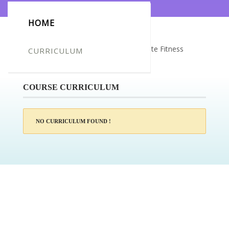
HOME
Certificate for -Rhianna wilson_Complete Fitness
CURRICULUM
Trainer
COURSE CURRICULUM
NO CURRICULUM FOUND !