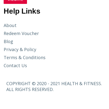
Help Links
About
Redeem Voucher
Blog
Privacy & Policy
Terms & Conditions
Contact Us
COPYRIGHT © 2020 - 2021 HEALTH & FITNESS.
ALL RIGHTS RESERVED.
SETUP
MENUS IN