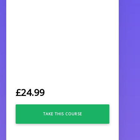
£
24.99
TAKE THIS COURSE