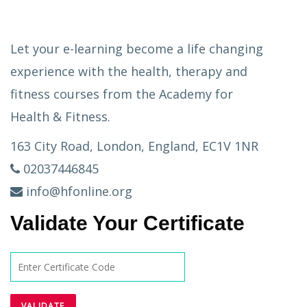
Let your e-learning become a life changing
experience with the health, therapy and
fitness courses from the Academy for
Health & Fitness.
163 City Road, London, England, EC1V 1NR
02037446845
info@hfonline.org
Validate Your Certificate