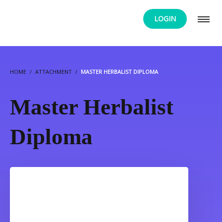
LOGIN
HOME
ATTACHMENT
MASTER HERBALIST DIPLOMA
Master Herbalist
Diploma