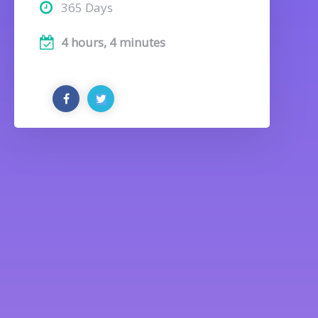
365 Days
4 hours, 4 minutes