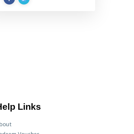
Help Links
bout