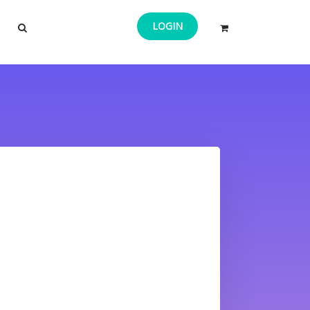
LOGIN