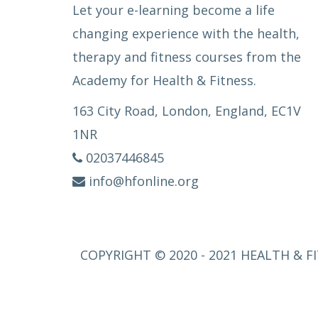
Let your e-learning become a life
changing experience with the health,
therapy and fitness courses from the
Academy for Health & Fitness.
163 City Road, London, England, EC1V
1NR
02037446845
info@hfonline.org
COPYRIGHT © 2020 - 2021 HEALTH & FI