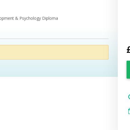
elopment & Psychology Diploma