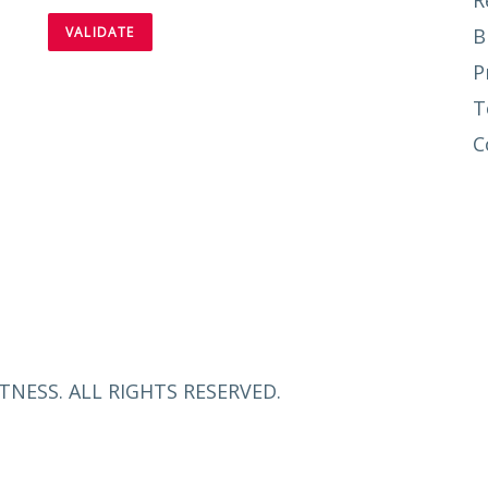
R
B
P
T
C
TNESS. ALL RIGHTS RESERVED.