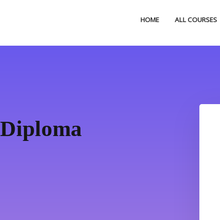
HOME
ALL COURSES
 Diploma