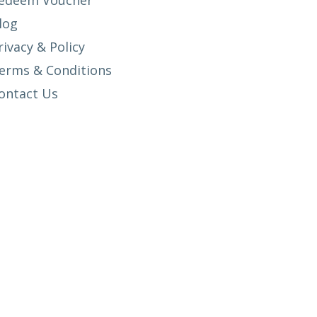
edeem Voucher
log
rivacy & Policy
erms & Conditions
ontact Us
SETUP MENUS IN ADMIN PANEL