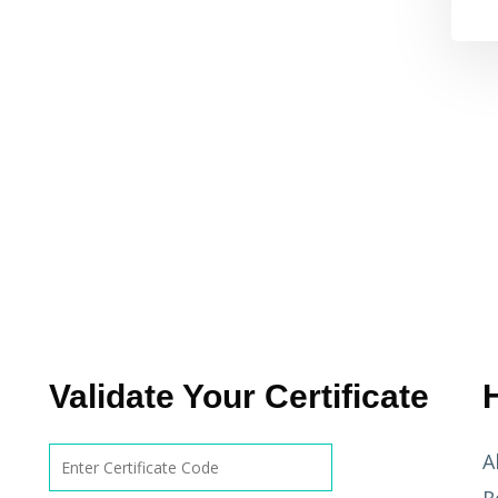
Validate Your Certificate
A