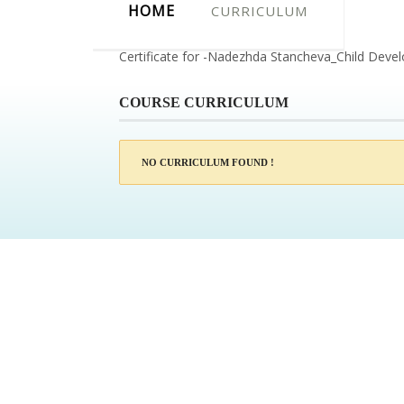
HOME
CURRICULUM
Certificate for -Nadezhda Stancheva_Child Dev
COURSE CURRICULUM
NO CURRICULUM FOUND !