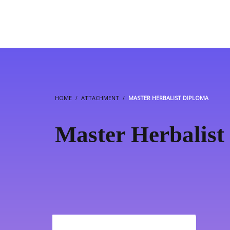
HOME
ATTACHMENT
MASTER HERBALIST DIPLOMA
Master Herbalist