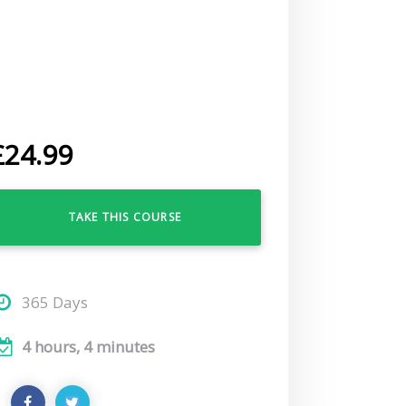
£
24.99
TAKE THIS COURSE
365 Days
4 hours, 4 minutes