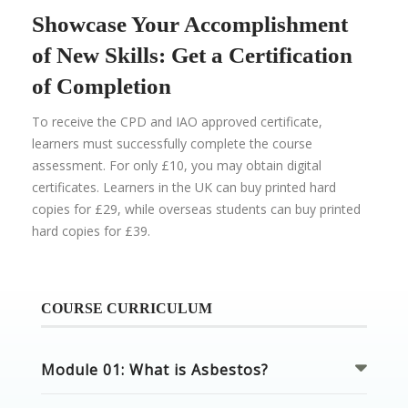
Showcase Your Accomplishment
of New Skills: Get a Certification
of Completion
To receive the CPD and IAO approved certificate,
learners must successfully complete the course
assessment. For only £10, you may obtain digital
certificates. Learners in the UK can buy printed hard
copies for £29, while overseas students can buy printed
hard copies for £39.
COURSE CURRICULUM
Module 01: What is Asbestos?