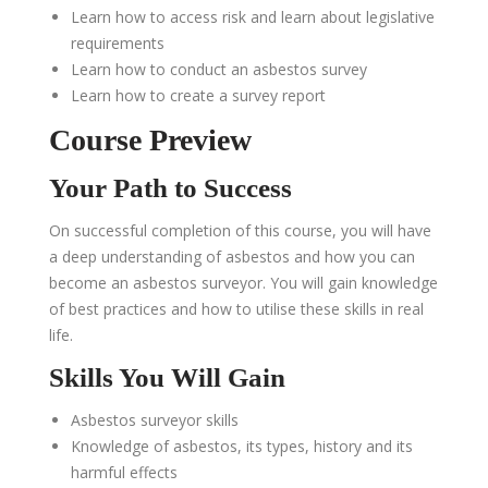
Learn how to access risk and learn about legislative
requirements
Learn how to conduct an asbestos survey
Learn how to create a survey report
Course Preview
Your Path to Success
On successful completion of this course, you will have
a deep understanding of asbestos and how you can
become an asbestos surveyor. You will gain knowledge
of best practices and how to utilise these skills in real
life.
Skills You Will Gain
Asbestos surveyor skills
Knowledge of asbestos, its types, history and its
harmful effects