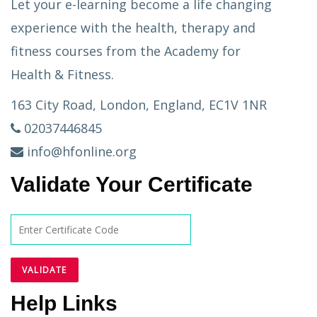
Let your e-learning become a life changing
experience with the health, therapy and
fitness courses from the Academy for
Health & Fitness.
163 City Road, London, England, EC1V 1NR
02037446845
info@hfonline.org
Validate Your Certificate
Help Links