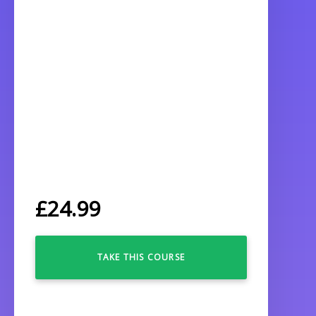
£
24.99
TAKE THIS COURSE