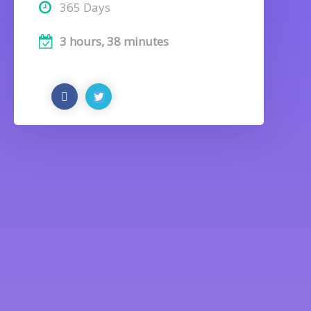
365 Days
3 hours, 38 minutes