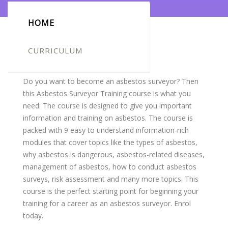
HOME
CURRICULUM
Course Overview
Do you want to become an asbestos surveyor? Then
this Asbestos Surveyor Training course is what you
need. The course is designed to give you important
information and training on asbestos. The course is
packed with 9 easy to understand information-rich
modules that cover topics like the types of asbestos,
why asbestos is dangerous
,
asbestos-related diseases,
management of asbestos, how to conduct asbestos
surveys, risk assessment and many more topics. This
course is the perfect starting point for beginning your
training for a career as an asbestos surveyor. Enrol
today.