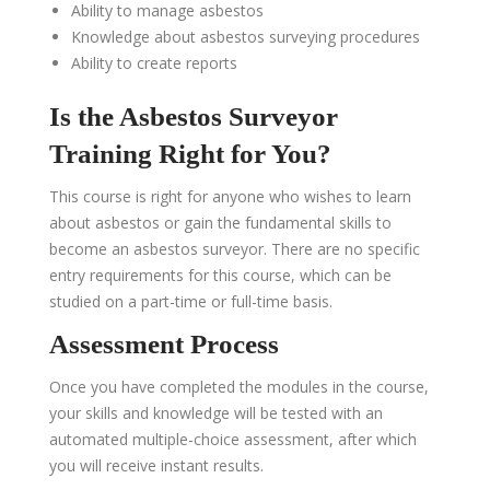
Ability to manage asbestos
Knowledge about asbestos surveying procedures
Ability to create reports
Is the Asbestos Surveyor
Training Right for You?
This course is right for anyone who wishes to learn
about asbestos
or gain the fundamental skills to
become
an
asbestos surveyor. There are no specific
entry requirements for this course, which can be
studied on a part-time or full-time basis.
Assessment Process
Once you have completed the modules in the course,
your skills and knowledge will be tested with an
automated multiple-choice assessment, after which
you will receive instant results.