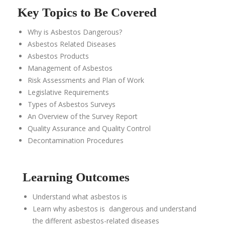
Key Topics to Be Covered
Why is Asbestos Dangerous?
Asbestos Related Diseases
Asbestos Products
Management of Asbestos
Risk Assessments and Plan of Work
Legislative Requirements
Types of Asbestos Survey
s
An Overview of the
Survey Report
Quality Assurance and Quality Control
Decontamination Procedures
Learning Outcomes
Understand what asbestos is
Learn why asbestos is dangerous and
understand
the different
asbestos-related diseases