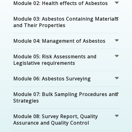
Module 02: Health effects of Asbestos
Module 03: Asbestos Containing Materials
and Their Properties
Module 04: Management of Asbestos
Module 05: Risk Assessments and
Legislative requirements
Module 06: Asbestos Surveying
Module 07: Bulk Sampling Procedures and
Strategies
Module 08: Survey Report, Quality
Assurance and Quality Control