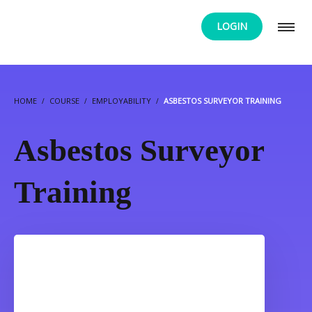
LOGIN
HOME
COURSE
EMPLOYABILITY
ASBESTOS SURVEYOR TRAINING
Asbestos Surveyor
Training