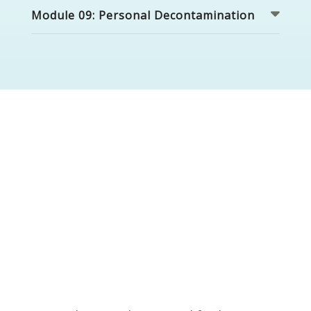
Module 09: Personal Decontamination