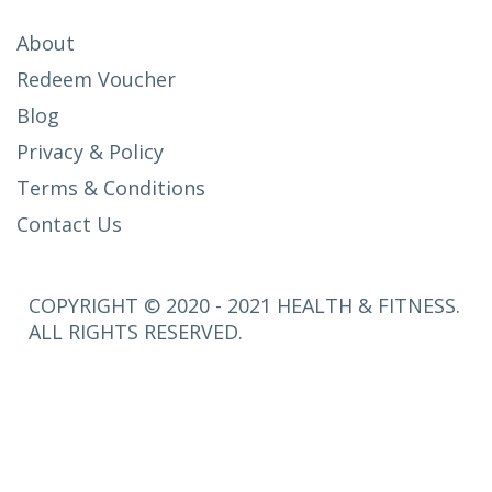
About
Redeem Voucher
Blog
Privacy & Policy
Terms & Conditions
Contact Us
COPYRIGHT © 2020 - 2021 HEALTH & FITNESS.
ALL RIGHTS RESERVED.
SETUP
MENUS IN
ADMIN
PANEL