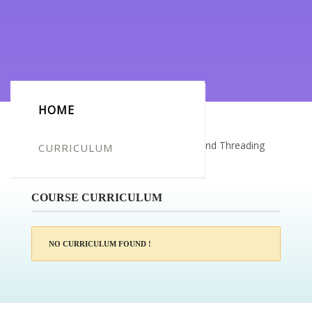
HOME
Certificate for -Katie McCrea_Waxing and Threading
CURRICULUM
Online Course
COURSE CURRICULUM
NO CURRICULUM FOUND !