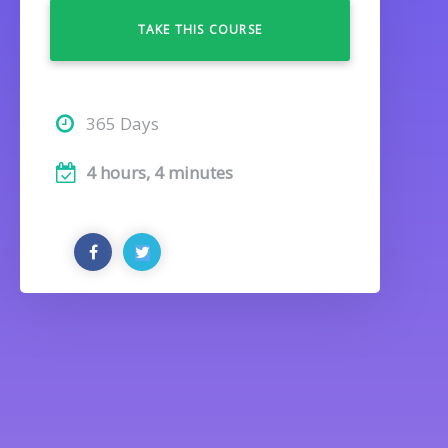
TAKE THIS COURSE
365 Days
4 hours, 4 minutes