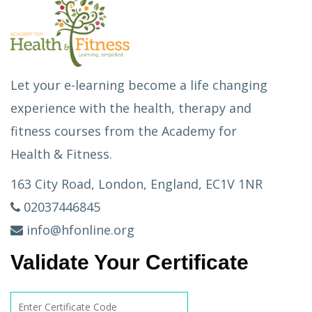
Let your e-learning become a life changing
experience with the health, therapy and
fitness courses from the Academy for
Health & Fitness.
163 City Road, London, England, EC1V 1NR
02037446845
info@hfonline.org
Validate Your Certificate