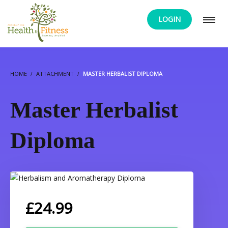
LOGIN
HOME
ATTACHMENT
MASTER HERBALIST DIPLOMA
Master Herbalist
Diploma
£
24.99