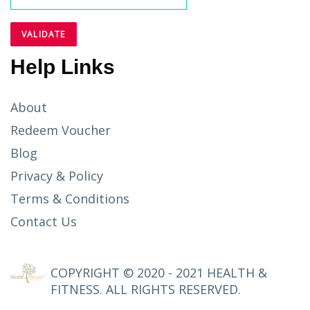
Help Links
About
Redeem Voucher
Blog
Privacy & Policy
Terms & Conditions
Contact Us
COPYRIGHT © 2020 - 2021 HEALTH &
FITNESS. ALL RIGHTS RESERVED.