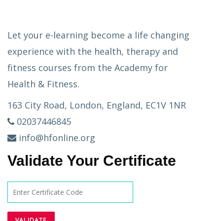
Let your e-learning become a life changing
experience with the health, therapy and
fitness courses from the Academy for
Health & Fitness.
163 City Road, London, England, EC1V 1NR
02037446845
info@hfonline.org
Validate Your Certificate