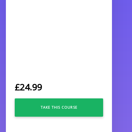
£
24.99
TAKE THIS COURSE