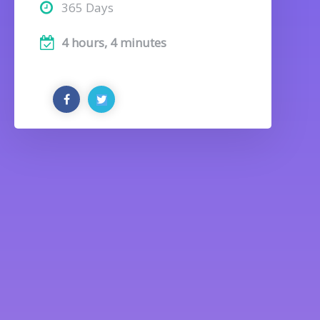
365 Days
4 hours, 4 minutes