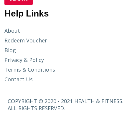
Help Links
About
Redeem Voucher
Blog
Privacy & Policy
Terms & Conditions
Contact Us
COPYRIGHT © 2020 - 2021 HEALTH & FITNESS.
ALL RIGHTS RESERVED.
SETUP
MENUS IN