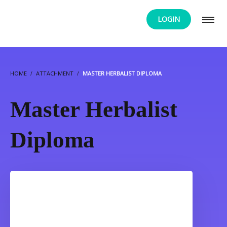
LOGIN
HOME
ATTACHMENT
MASTER HERBALIST DIPLOMA
Master Herbalist
Diploma